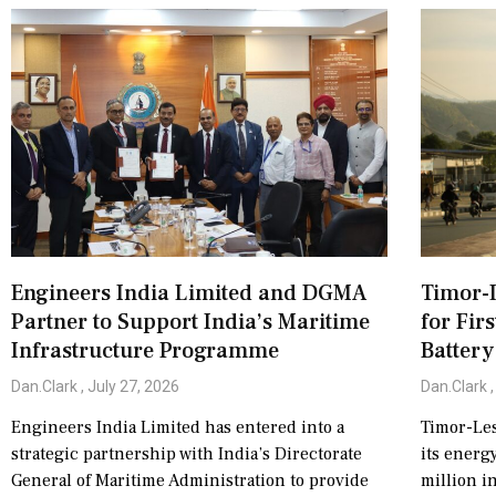
Engineers India Limited and DGMA
Timor-L
Partner to Support India’s Maritime
for Fir
Infrastructure Programme
Battery
Dan.Clark
July 27, 2026
Dan.Clark
Engineers India Limited has entered into a
Timor-Les
strategic partnership with India’s Directorate
its energ
General of Maritime Administration to provide
million i