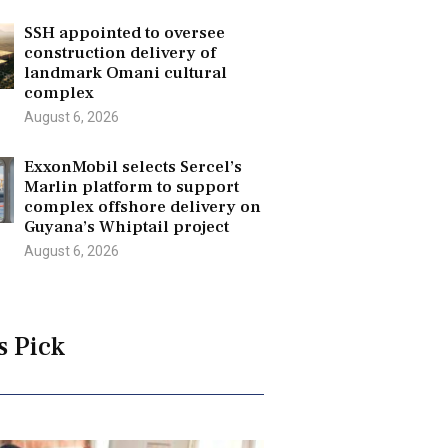
SSH appointed to oversee
construction delivery of
landmark Omani cultural
complex
August 6, 2026
ExxonMobil selects Sercel’s
Marlin platform to support
complex offshore delivery on
Guyana’s Whiptail project
August 6, 2026
s Pick