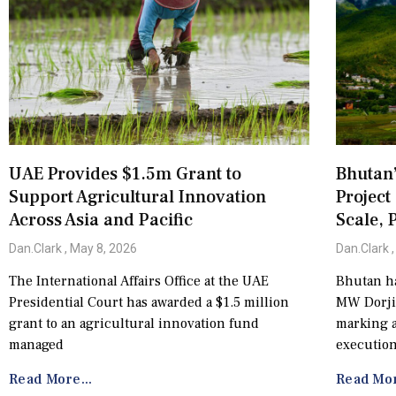
UAE Provides $1.5m Grant to
Bhutan
Support Agricultural Innovation
Project
Across Asia and Pacific
Scale, 
Dan.Clark
May 8, 2026
Dan.Clark
The International Affairs Office at the UAE
Bhutan ha
Presidential Court has awarded a $1.5 million
MW Dorjil
grant to an agricultural innovation fund
marking a
managed
execution
Read More...
Read Mor