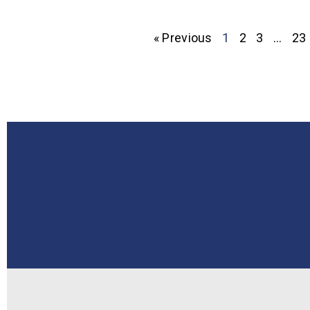
« Previous
1
2
3
…
23