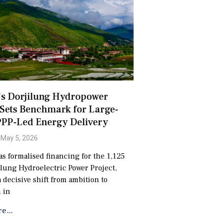
’s Dorjilung Hydropower
 Sets Benchmark for Large-
PPP-Led Energy Delivery
May 5, 2026
s formalised financing for the 1,125
ung Hydroelectric Power Project,
 decisive shift from ambition to
 in
e...