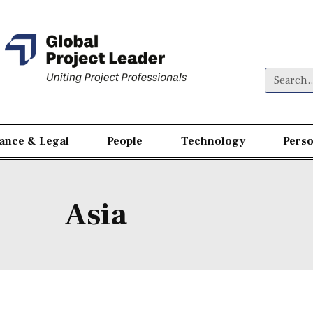
nance & Legal
People
Technology
Perso
Asia