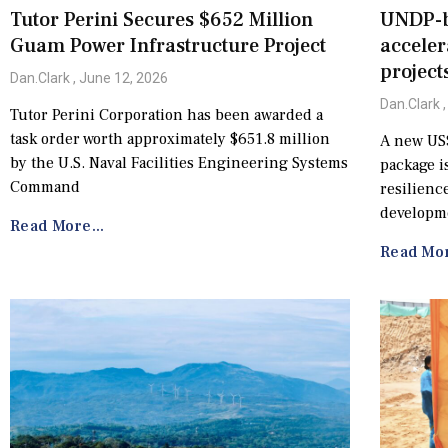
Tutor Perini Secures $652 Million
UNDP-b
Guam Power Infrastructure Project
acceler
project
Dan.Clark
June 12, 2026
Dan.Clark
Tutor Perini Corporation has been awarded a
task order worth approximately $651.8 million
A new US$
by the U.S. Naval Facilities Engineering Systems
package is
Command
resilienc
developme
Read More...
Read Mor