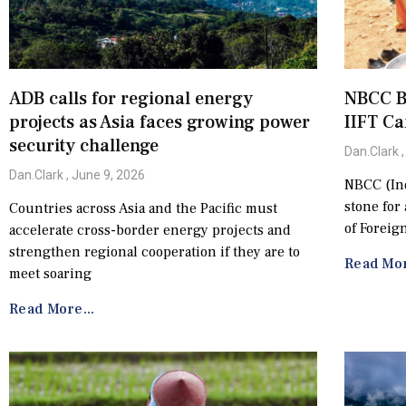
ADB calls for regional energy
NBCC B
projects as Asia faces growing power
IIFT C
security challenge
Dan.Clark
Dan.Clark
June 9, 2026
NBCC (Ind
stone for
Countries across Asia and the Pacific must
of Foreig
accelerate cross-border energy projects and
strengthen regional cooperation if they are to
Read Mor
meet soaring
Read More...