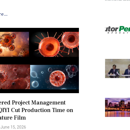
e...
ered Project Management
QIYI Cut Production Time on
ature Film
June 15, 2026