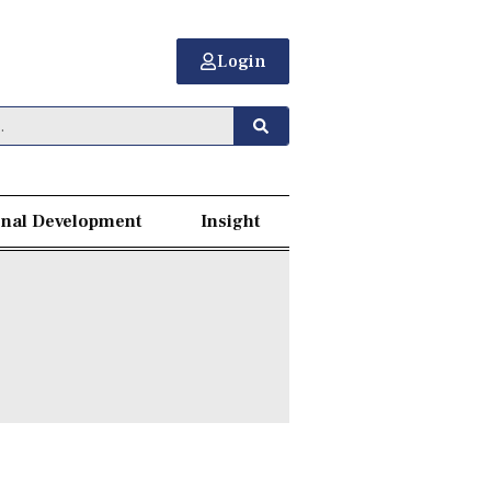
Login
nal Development
Insight