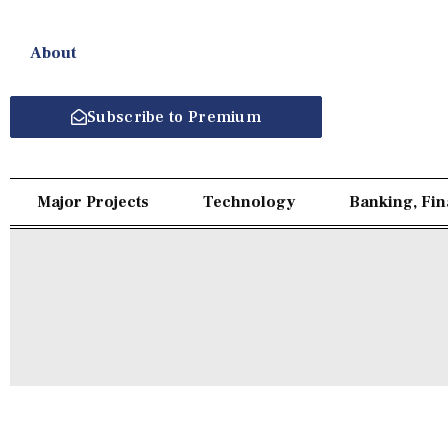
About
Subscribe to Premium
Major Projects
Technology
Banking, Fi