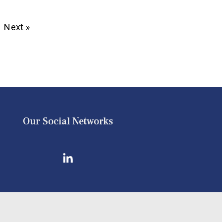
Next »
Our Social Networks