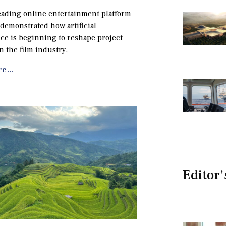
eading online entertainment platform
 demonstrated how artificial
nce is beginning to reshape project
n the film industry,
e...
Editor'