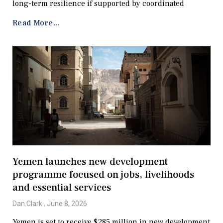
long-term resilience if supported by coordinated
Read More...
Yemen launches new development
programme focused on jobs, livelihoods
and essential services
Dan.Clark
June 8, 2026
Yemen is set to receive $285 million in new development