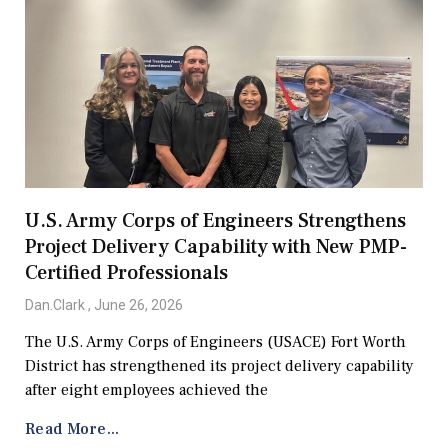
U.S. Army Corps of Engineers Strengthens
Project Delivery Capability with New PMP-
Certified Professionals
Dan.Clark
June 26, 2026
The U.S. Army Corps of Engineers (USACE) Fort Worth
District has strengthened its project delivery capability
after eight employees achieved the
Read More...