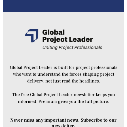
Global Project Leader is built for project professionals
who want to understand the forces shaping project
delivery, not just read the headlines.
The free Global Project Leader newsletter keeps you
informed. Premium gives you the full picture.
Never miss any important news. Subscribe to our
newsletter.