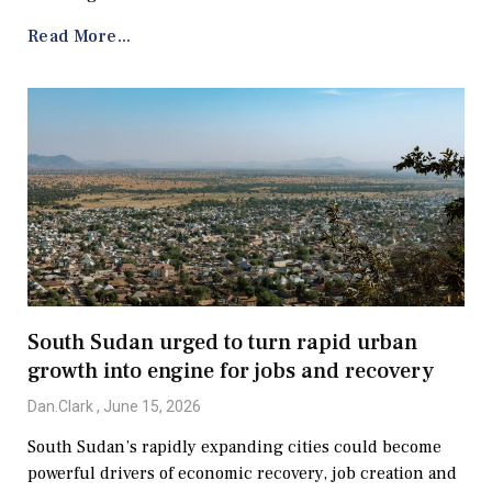
Read More...
South Sudan urged to turn rapid urban
growth into engine for jobs and recovery
Dan.Clark
June 15, 2026
South Sudan’s rapidly expanding cities could become
powerful drivers of economic recovery, job creation and