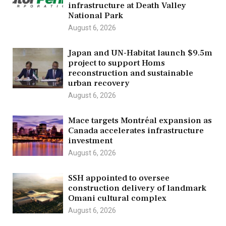
infrastructure at Death Valley
National Park
August 6, 2026
Japan and UN-Habitat launch $9.5m
project to support Homs
reconstruction and sustainable
urban recovery
August 6, 2026
Mace targets Montréal expansion as
Canada accelerates infrastructure
investment
August 6, 2026
SSH appointed to oversee
construction delivery of landmark
Omani cultural complex
August 6, 2026