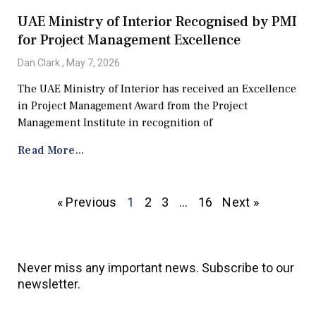
UAE Ministry of Interior Recognised by PMI
for Project Management Excellence
Dan.Clark
May 7, 2026
The UAE Ministry of Interior has received an Excellence
in Project Management Award from the Project
Management Institute in recognition of
Read More...
« Previous
1
2
3
…
16
Next »
Never miss any important news. Subscribe to our
newsletter.