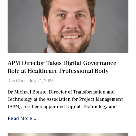
APM Director Takes Digital Governance
Role at Healthcare Professional Body
Dan.Clark
July 21, 2026
Dr Michael Bonne, Director of Transformation and
Technology at the Association for Project Management
(APM), has been appointed Digital, Technology and
Read More...