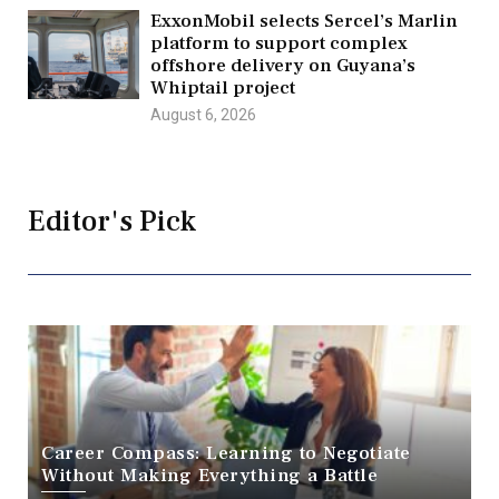
ExxonMobil selects Sercel’s Marlin
platform to support complex
offshore delivery on Guyana’s
Whiptail project
August 6, 2026
Editor's Pick
Career Compass: Learning to Negotiate
Without Making Everything a Battle