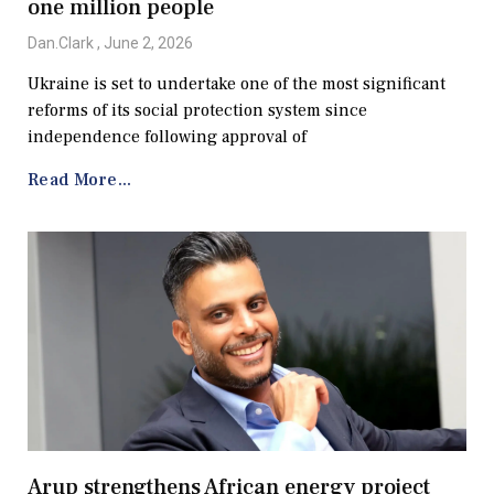
one million people
Dan.Clark
June 2, 2026
Ukraine is set to undertake one of the most significant
reforms of its social protection system since
independence following approval of
Read More...
Arup strengthens African energy project