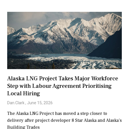
Alaska LNG Project Takes Major Workforce
Step with Labour Agreement Prioritising
Local Hiring
Dan.Clark
June 15, 2026
The Alaska LNG Project has moved a step closer to
delivery after project developer 8 Star Alaska and Alaska’s
Building Trades