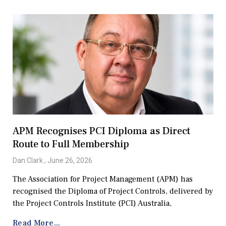
APM Recognises PCI Diploma as Direct
Route to Full Membership
Dan.Clark
June 26, 2026
The Association for Project Management (APM) has
recognised the Diploma of Project Controls, delivered by
the Project Controls Institute (PCI) Australia,
Read More...