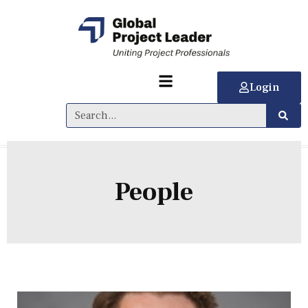
Login
People