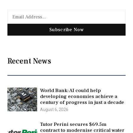
Subscribe Now
Recent News
World Bank: AI could help
developing economies achieve a
century of progress in just a decade
August 6, 2026
Tutor Perini secures $69.5m
contract to modernise critical water