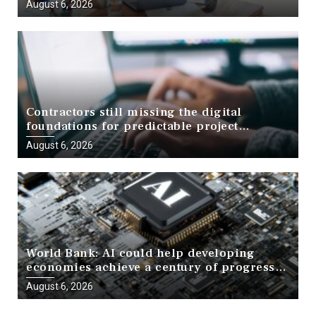
August 6, 2026
Contractors still missing the digital
foundations for predictable project
delivery, report finds
August 6, 2026
World Bank: AI could help developing
economies achieve a century of progress
in just a decade
August 6, 2026