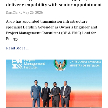
delivery capability with senior appointment
Dan.Clark
May 25, 2026
Arup has appointed transmission infrastructure
specialist Dershin Govender as Owner’s Engineer and
Project Management Consultant (OE & PMC) Lead for
Energy
Read More...