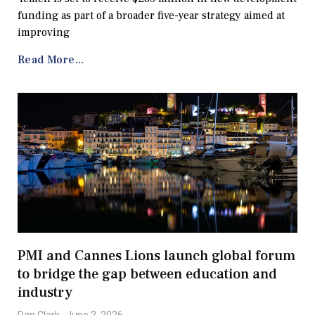
funding as part of a broader five-year strategy aimed at
improving
Read More...
PMI and Cannes Lions launch global forum
to bridge the gap between education and
industry