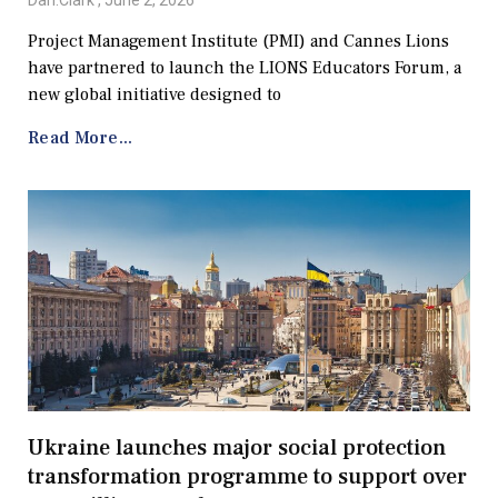
Dan.Clark
June 2, 2026
Project Management Institute (PMI) and Cannes Lions
have partnered to launch the LIONS Educators Forum, a
new global initiative designed to
Read More...
Ukraine launches major social protection
transformation programme to support over