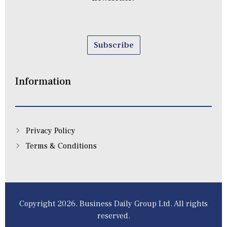
Subscribe
Information
Privacy Policy
Terms & Conditions
Copyright 2026. Business Daily Group Ltd. All rights
reserved.