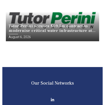
Tutor Perini secures $69.5m contract to
modernise critical water infrastructure at
Death Valley National Park
August 6, 2026
Our Social Networks