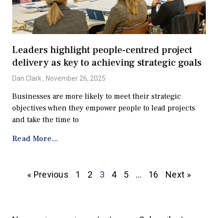
Leaders highlight people-centred project
delivery as key to achieving strategic goals
Dan.Clark
November 26, 2025
Businesses are more likely to meet their strategic
objectives when they empower people to lead projects
and take the time to
Read More...
« Previous
1
2
3
4
5
…
16
Next »