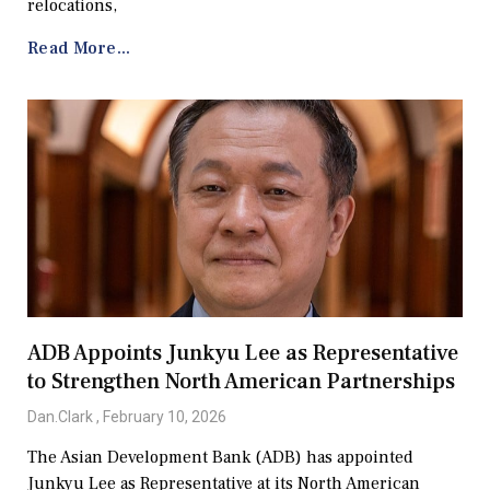
relocations,
Read More...
ADB Appoints Junkyu Lee as Representative
to Strengthen North American Partnerships
Dan.Clark
February 10, 2026
The Asian Development Bank (ADB) has appointed
Junkyu Lee as Representative at its North American