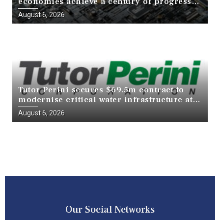
economies achieve a century of progress
in just a decade
August 6, 2026
Tutor Perini secures $69.5m contract to
modernise critical water infrastructure at
Death Valley National Park
August 6, 2026
Our Social Networks