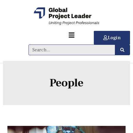
Login
People