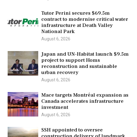
Tutor Perini secures $69.5m
contract to modernise critical water
infrastructure at Death Valley
National Park
August 6, 2026
Japan and UN-Habitat launch $9.5m
project to support Homs
reconstruction and sustainable
urban recovery
August 6, 2026
Mace targets Montréal expansion as
Canada accelerates infrastructure
investment
August 6, 2026
SSH appointed to oversee
construction delivery of landmark