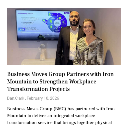
Business Moves Group Partners with Iron
Mountain to Strengthen Workplace
Transformation Projects
Dan.Clark
February 10, 2026
Business Moves Group (BMG) has partnered with Iron
Mountain to deliver an integrated workplace
transformation service that brings together physical