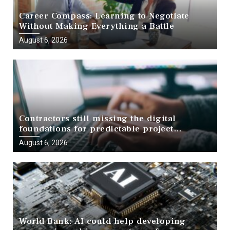
Career Compass: Learning to Negotiate
Without Making Everything a Battle
August 6, 2026
Contractors still missing the digital
foundations for predictable project
delivery, report finds
August 6, 2026
World Bank: AI could help developing