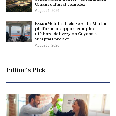
Omani cultural complex
August 6, 2026
ExxonMobil selects Sercel’s Marlin
platform to support complex
offshore delivery on Guyana’s
Whiptail project
August 6, 2026
Editor's Pick