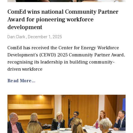
ComEd wins national Community Partner
Award for pioneering workforce
development
Dan.Clark
December 1, 2025
ComEd has received the Center for Energy Workforce
Development’s (CEWD) 2025 Community Partner Award,
recognising its leadership in building community-
driven workforce
Read More...