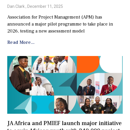
Dan.Clark
December 11, 2025
Association for Project Management (APM) has
announced a major pilot programme to take place in
2026, testing a new assessment model
Read More...
JA Africa and PMIEF launch major initiative