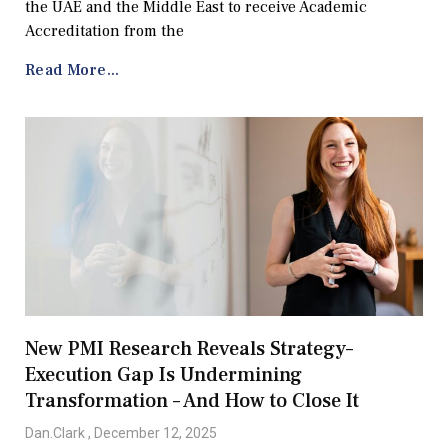
the UAE and the Middle East to receive Academic
Accreditation from the
Read More...
New PMI Research Reveals Strategy–
Execution Gap Is Undermining
Transformation – And How to Close It
Dan.Clark
December 12, 2025