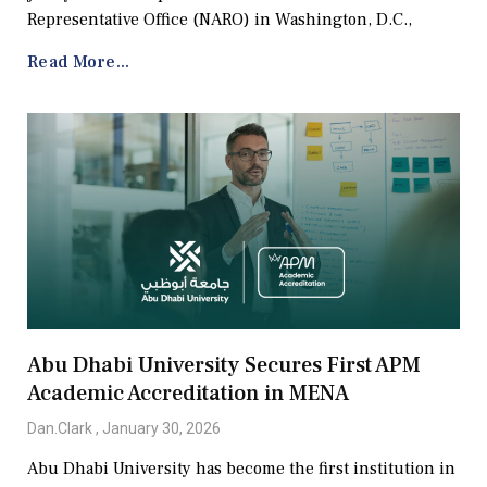
Representative Office (NARO) in Washington, D.C.,
Read More...
Abu Dhabi University Secures First APM
Academic Accreditation in MENA
Dan.Clark
January 30, 2026
Abu Dhabi University has become the first institution in