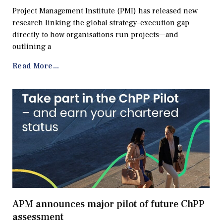
Project Management Institute (PMI) has released new
research linking the global strategy–execution gap
directly to how organisations run projects—and
outlining a
Read More...
APM announces major pilot of future ChPP
assessment