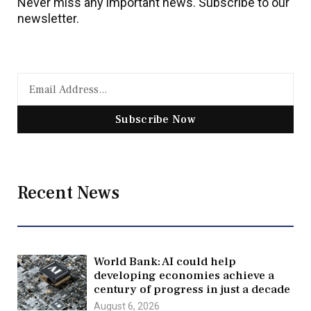
Never miss any important news. Subscribe to our
newsletter.
Subscribe Now
Recent News
World Bank: AI could help
developing economies achieve a
century of progress in just a decade
August 6, 2026