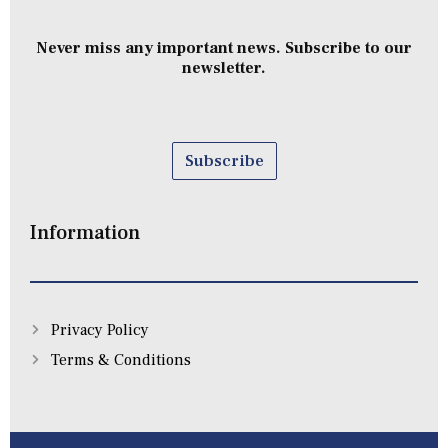
Never miss any important news. Subscribe to our
newsletter.
Subscribe
Information
Privacy Policy
Terms & Conditions