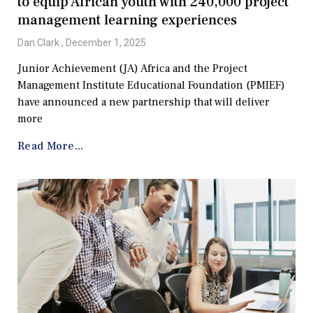
to equip African youth with 240,000 project
management learning experiences
Dan.Clark
December 1, 2025
Junior Achievement (JA) Africa and the Project
Management Institute Educational Foundation (PMIEF)
have announced a new partnership that will deliver
more
Read More...