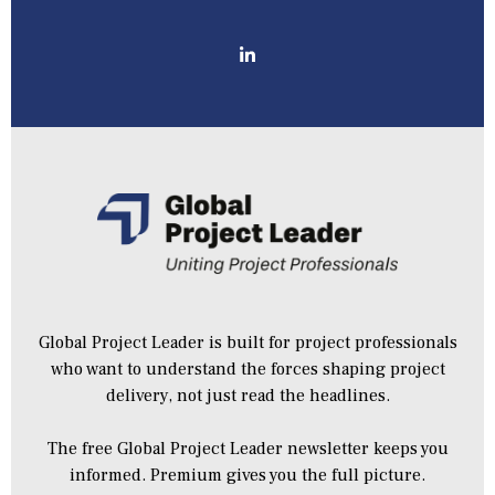
Global Project Leader is built for project professionals
who want to understand the forces shaping project
delivery, not just read the headlines.
The free Global Project Leader newsletter keeps you
informed. Premium gives you the full picture.