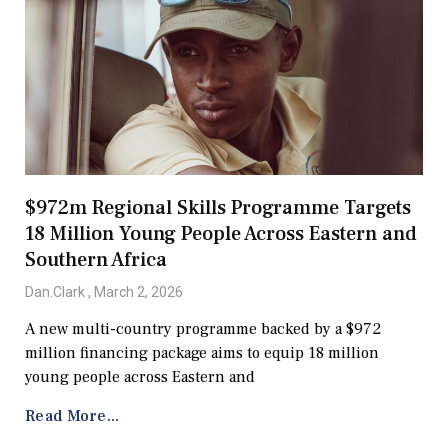
$972m Regional Skills Programme Targets
18 Million Young People Across Eastern and
Southern Africa
Dan.Clark
March 2, 2026
A new multi-country programme backed by a $972
million financing package aims to equip 18 million
young people across Eastern and
Read More...