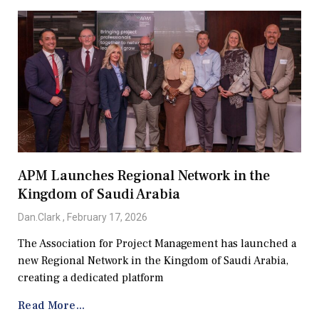
APM Launches Regional Network in the
Kingdom of Saudi Arabia
Dan.Clark
February 17, 2026
The Association for Project Management has launched a
new Regional Network in the Kingdom of Saudi Arabia,
creating a dedicated platform
Read More...