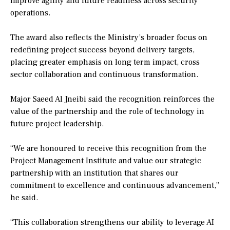
improve agility and future readiness across security
operations.
The award also reflects the Ministry’s broader focus on
redefining project success beyond delivery targets,
placing greater emphasis on long term impact, cross
sector collaboration and continuous transformation.
Major Saeed Al Jneibi said the recognition reinforces the
value of the partnership and the role of technology in
future project leadership.
“We are honoured to receive this recognition from the
Project Management Institute and value our strategic
partnership with an institution that shares our
commitment to excellence and continuous advancement,”
he said.
“This collaboration strengthens our ability to leverage AI