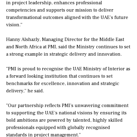
in project leadership, enhances professional
competencies and supports our mission to deliver
transformational outcomes aligned with the UAE’s future
vision.”
Hanny Alshazly, Managing Director for the Middle East
and North Africa at PMI, said the Ministry continues to set
a strong example in strategic delivery and innovation.
“PMI is proud to recognise the UAE Ministry of Interior as
a forward looking institution that continues to set
benchmarks for excellence, innovation and strategic
delivery,” he said.
“Our partnership reflects PMI’s unwavering commitment
to supporting the UAE’s national visions by ensuring its
bold ambitions are powered by talented, highly skilled
professionals equipped with globally recognised
standards in project management.”