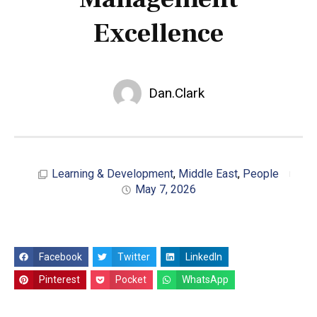
Excellence
Dan.Clark
Learning & Development
,
Middle East
,
People
May 7, 2026
Facebook
Twitter
LinkedIn
Pinterest
Pocket
WhatsApp