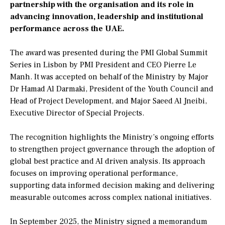
partnership with the organisation and its role in
advancing innovation, leadership and institutional
performance across the UAE.
The award was presented during the PMI Global Summit
Series in Lisbon by PMI President and CEO Pierre Le
Manh. It was accepted on behalf of the Ministry by Major
Dr Hamad Al Darmaki, President of the Youth Council and
Head of Project Development, and Major Saeed Al Jneibi,
Executive Director of Special Projects.
The recognition highlights the Ministry’s ongoing efforts
to strengthen project governance through the adoption of
global best practice and AI driven analysis. Its approach
focuses on improving operational performance,
supporting data informed decision making and delivering
measurable outcomes across complex national initiatives.
In September 2025, the Ministry signed a memorandum