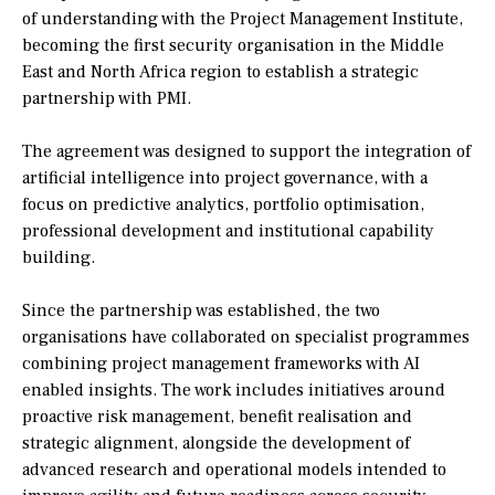
of understanding with the Project Management Institute,
becoming the first security organisation in the Middle
East and North Africa region to establish a strategic
partnership with PMI.
The agreement was designed to support the integration of
artificial intelligence into project governance, with a
focus on predictive analytics, portfolio optimisation,
professional development and institutional capability
building.
Since the partnership was established, the two
organisations have collaborated on specialist programmes
combining project management frameworks with AI
enabled insights. The work includes initiatives around
proactive risk management, benefit realisation and
strategic alignment, alongside the development of
advanced research and operational models intended to