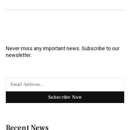
Never miss any important news. Subscribe to our
newsletter.
Subscribe Now
Recent News