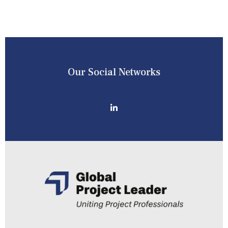
Our Social Networks