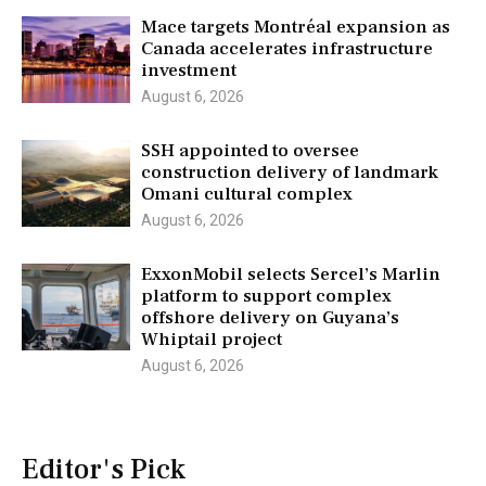
Mace targets Montréal expansion as
Canada accelerates infrastructure
investment
August 6, 2026
SSH appointed to oversee
construction delivery of landmark
Omani cultural complex
August 6, 2026
ExxonMobil selects Sercel’s Marlin
platform to support complex
offshore delivery on Guyana’s
Whiptail project
August 6, 2026
Editor's Pick