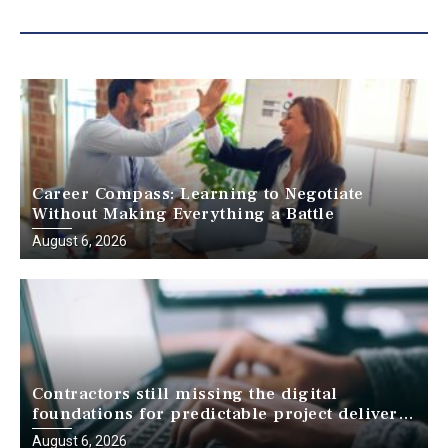
Career Compass: Learning to Negotiate
Without Making Everything a Battle
August 6, 2026
Contractors still missing the digital
foundations for predictable project delivery,
report finds
August 6, 2026