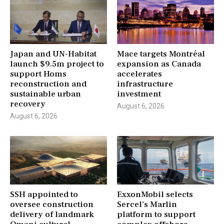
Japan and UN-Habitat
Mace targets Montréal
launch $9.5m project to
expansion as Canada
support Homs
accelerates
reconstruction and
infrastructure
sustainable urban
investment
recovery
August 6, 2026
August 6, 2026
SSH appointed to
ExxonMobil selects
oversee construction
Sercel’s Marlin
delivery of landmark
platform to support