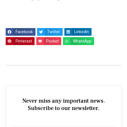
Facebook
Twitter
LinkedIn
Pinterest
Pocket
WhatsApp
Never miss any important news.
Subscribe to our newsletter.