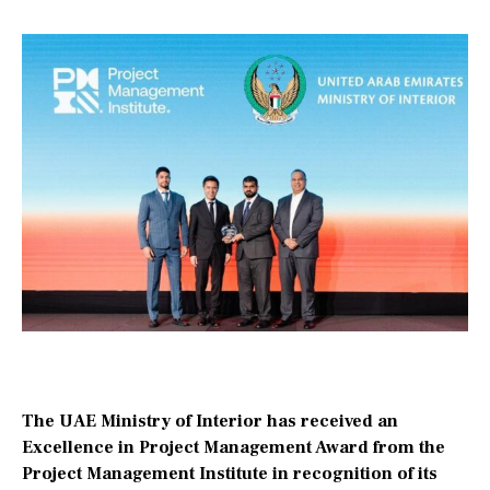
The UAE Ministry of Interior has received an
Excellence in Project Management Award from the
Project Management Institute in recognition of its