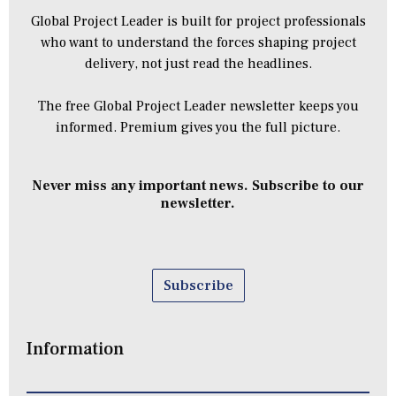
Global Project Leader is built for project professionals
who want to understand the forces shaping project
delivery, not just read the headlines.
The free Global Project Leader newsletter keeps you
informed. Premium gives you the full picture.
Never miss any important news. Subscribe to our
newsletter.
Subscribe
Information