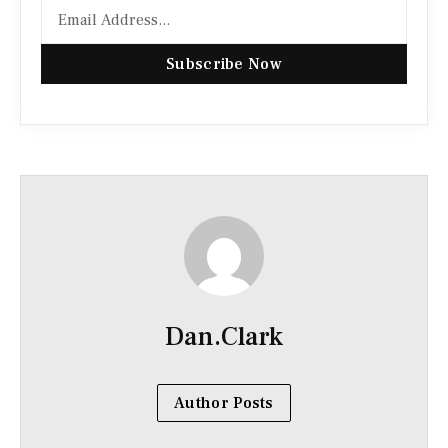
Subscribe Now
Dan.Clark
Author Posts