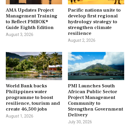
AMA Updates Project
Pacific nations unite to
Management Training
develop first regional
to Reflect PMBOK®
hydrology strategy to
Guide Eighth Edition
strengthen climate
resilience
August 3, 2026
August 2, 2026
World Bank backs
PMI Launches South
Philippines water
African Public Sector
programme to boost
Project Management
resilience, tourism and
Community to
create 46,500 jobs
Strengthen Government
Delivery
August 1, 2026
July 30, 2026