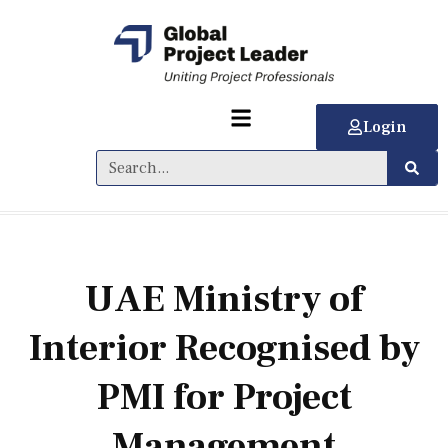
Login
UAE Ministry of
Interior Recognised by
PMI for Project
Management