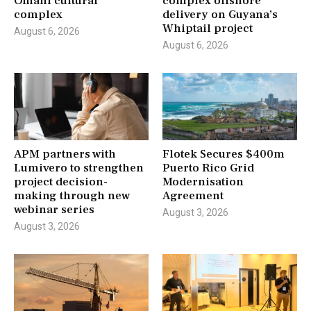
Omani cultural
complex offshore
complex
delivery on Guyana’s
Whiptail project
August 6, 2026
August 6, 2026
APM partners with
Flotek Secures $400m
Lumivero to strengthen
Puerto Rico Grid
project decision-
Modernisation
making through new
Agreement
webinar series
August 3, 2026
August 3, 2026