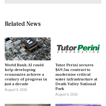
Related News
World Bank: AI could
Tutor Perini secures
help developing
$69.5m contract to
economies achieve a
modernise critical
century of progress in
water infrastructure at
just a decade
Death Valley National
Park
August 6, 2026
August 6, 2026