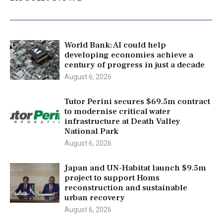
World Bank: AI could help
developing economies achieve a
century of progress in just a decade
August 6, 2026
Tutor Perini secures $69.5m contract
to modernise critical water
infrastructure at Death Valley
National Park
August 6, 2026
Japan and UN-Habitat launch $9.5m
project to support Homs
reconstruction and sustainable
urban recovery
August 6, 2026