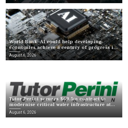
World Bank: AI could help developing
economies achieve a century of progress in
just a decade
August 6, 2026
Tutor Perini secures $69.5m contract to
modernise critical water infrastructure at
Death Valley National Park
August 6, 2026