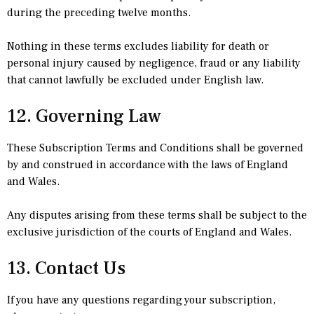
during the preceding twelve months.
Nothing in these terms excludes liability for death or
personal injury caused by negligence, fraud or any liability
that cannot lawfully be excluded under English law.
12. Governing Law
These Subscription Terms and Conditions shall be governed
by and construed in accordance with the laws of England
and Wales.
Any disputes arising from these terms shall be subject to the
exclusive jurisdiction of the courts of England and Wales.
13. Contact Us
If you have any questions regarding your subscription,