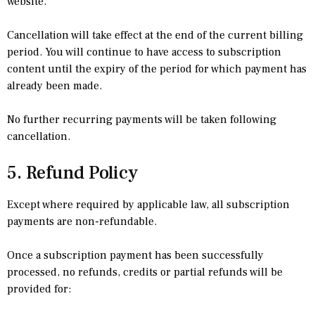
website.
Cancellation will take effect at the end of the current billing
period. You will continue to have access to subscription
content until the expiry of the period for which payment has
already been made.
No further recurring payments will be taken following
cancellation.
5. Refund Policy
Except where required by applicable law, all subscription
payments are non-refundable.
Once a subscription payment has been successfully
processed, no refunds, credits or partial refunds will be
provided for: