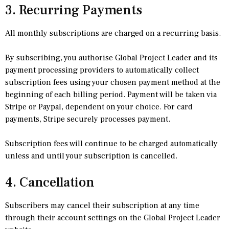
3. Recurring Payments
All monthly subscriptions are charged on a recurring basis.
By subscribing, you authorise Global Project Leader and its
payment processing providers to automatically collect
subscription fees using your chosen payment method at the
beginning of each billing period. Payment will be taken via
Stripe or Paypal, dependent on your choice. For card
payments, Stripe securely processes payment.
Subscription fees will continue to be charged automatically
unless and until your subscription is cancelled.
4. Cancellation
Subscribers may cancel their subscription at any time
through their account settings on the Global Project Leader