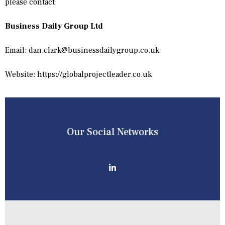
please contact:
Business Daily Group Ltd
Email:
dan.clark@businessdailygroup.co.uk
Website: https://globalprojectleader.co.uk
Our Social Networks