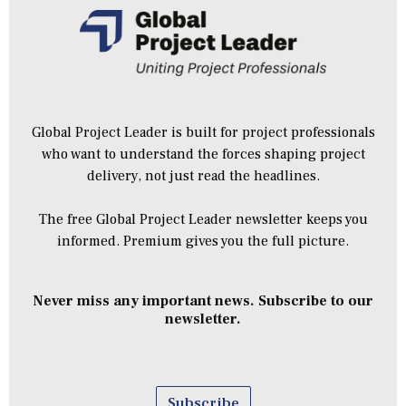
Global Project Leader is built for project professionals
who want to understand the forces shaping project
delivery, not just read the headlines.
The free Global Project Leader newsletter keeps you
informed. Premium gives you the full picture.
Never miss any important news. Subscribe to our
newsletter.
Subscribe