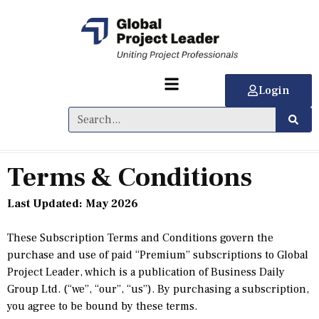
Login
Terms & Conditions
Last Updated:
May 2026
These Subscription Terms and Conditions govern the
purchase and use of paid “Premium” subscriptions to Global
Project Leader, which is a publication of Business Daily
Group Ltd. (“we”, “our”, “us”). By purchasing a subscription,
you agree to be bound by these terms.