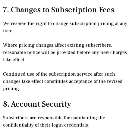
7. Changes to Subscription Fees
We reserve the right to change subscription pricing at any
time.
Where pricing changes affect existing subscribers,
reasonable notice will be provided before any new charges
take effect.
Continued use of the subscription service after such
changes take effect constitutes acceptance of the revised
pricing.
8. Account Security
Subscribers are responsible for maintaining the
confidentiality of their login credentials.