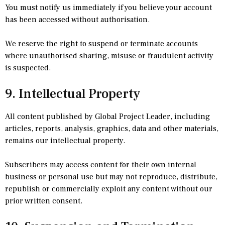
You must notify us immediately if you believe your account
has been accessed without authorisation.
We reserve the right to suspend or terminate accounts
where unauthorised sharing, misuse or fraudulent activity
is suspected.
9. Intellectual Property
All content published by Global Project Leader, including
articles, reports, analysis, graphics, data and other materials,
remains our intellectual property.
Subscribers may access content for their own internal
business or personal use but may not reproduce, distribute,
republish or commercially exploit any content without our
prior written consent.