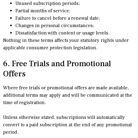
Unused subscription periods;
Partial months of service;
Failure to cancel before a renewal date;
Changes in personal circumstances;
Dissatisfaction with content or usage levels.
Nothing in these terms affects your statutory rights under
applicable consumer protection legislation.
6. Free Trials and Promotional
Offers
Where free trials or promotional offers are made available,
additional terms may apply and will be communicated at the
time of registration.
Unless otherwise stated, subscriptions will automatically
convert to a paid subscription at the end of any promotional
period.