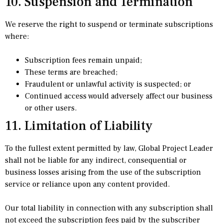
10. Suspension and Termination
We reserve the right to suspend or terminate subscriptions
where:
Subscription fees remain unpaid;
These terms are breached;
Fraudulent or unlawful activity is suspected; or
Continued access would adversely affect our business
or other users.
11. Limitation of Liability
To the fullest extent permitted by law, Global Project Leader
shall not be liable for any indirect, consequential or
business losses arising from the use of the subscription
service or reliance upon any content provided.
Our total liability in connection with any subscription shall
not exceed the subscription fees paid by the subscriber