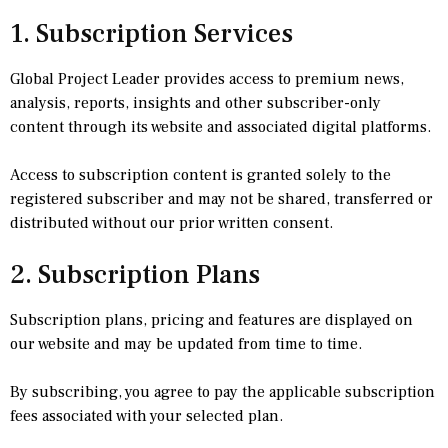
1. Subscription Services
Global Project Leader provides access to premium news,
analysis, reports, insights and other subscriber-only
content through its website and associated digital platforms.
Access to subscription content is granted solely to the
registered subscriber and may not be shared, transferred or
distributed without our prior written consent.
2. Subscription Plans
Subscription plans, pricing and features are displayed on
our website and may be updated from time to time.
By subscribing, you agree to pay the applicable subscription
fees associated with your selected plan.