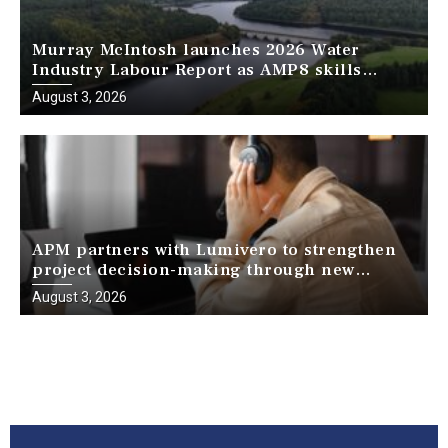
Murray McIntosh launches 2026 Water
Industry Labour Report as AMP8 skills
challenge intensifies
August 3, 2026
APM partners with Lumivero to strengthen
project decision-making through new
webinar series
August 3, 2026