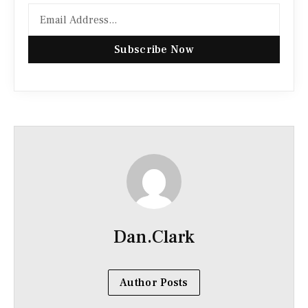
Subscribe Now
Dan.Clark
Author Posts