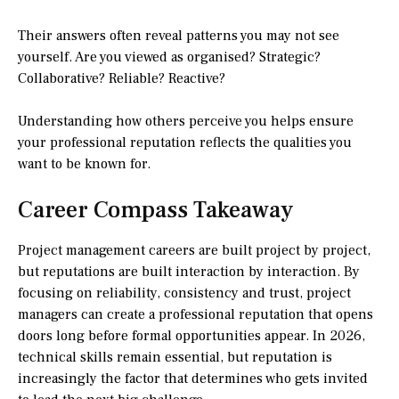
Their answers often reveal patterns you may not see
yourself. Are you viewed as organised? Strategic?
Collaborative? Reliable? Reactive?
Understanding how others perceive you helps ensure
your professional reputation reflects the qualities you
want to be known for.
Career Compass Takeaway
Project management careers are built project by project,
but reputations are built interaction by interaction. By
focusing on reliability, consistency and trust, project
managers can create a professional reputation that opens
doors long before formal opportunities appear. In 2026,
technical skills remain essential, but reputation is
increasingly the factor that determines who gets invited