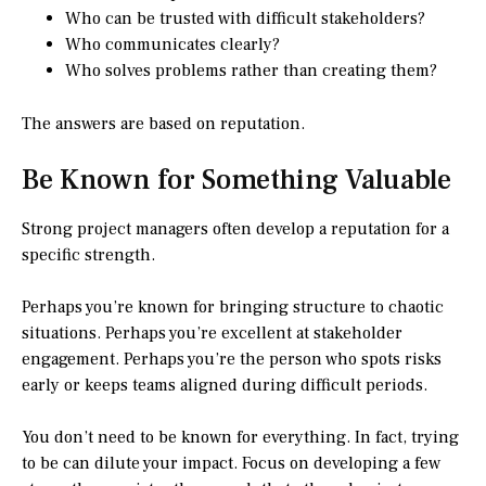
Who can be trusted with difficult stakeholders?
Who communicates clearly?
Who solves problems rather than creating them?
The answers are based on reputation.
Be Known for Something Valuable
Strong project managers often develop a reputation for a
specific strength.
Perhaps you’re known for bringing structure to chaotic
situations. Perhaps you’re excellent at stakeholder
engagement. Perhaps you’re the person who spots risks
early or keeps teams aligned during difficult periods.
You don’t need to be known for everything. In fact, trying
to be can dilute your impact. Focus on developing a few