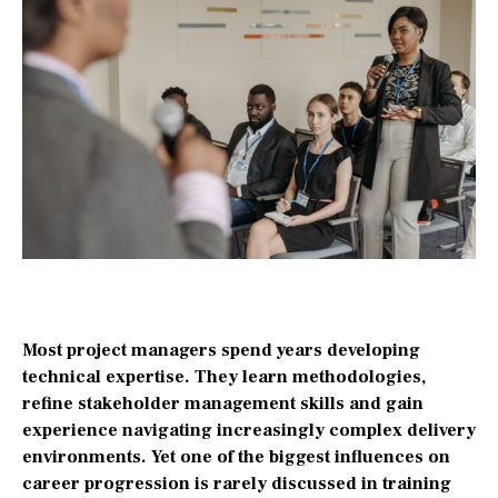
Most project managers spend years developing
technical expertise. They learn methodologies,
refine stakeholder management skills and gain
experience navigating increasingly complex delivery
environments. Yet one of the biggest influences on
career progression is rarely discussed in training