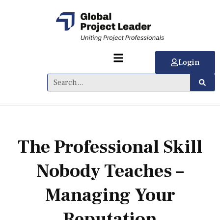
Login
The Professional Skill
Nobody Teaches –
Managing Your
Reputation