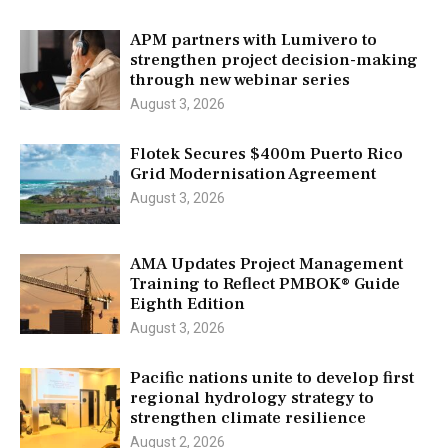
APM partners with Lumivero to
strengthen project decision-making
through new webinar series
August 3, 2026
Flotek Secures $400m Puerto Rico
Grid Modernisation Agreement
August 3, 2026
AMA Updates Project Management
Training to Reflect PMBOK® Guide
Eighth Edition
August 3, 2026
Pacific nations unite to develop first
regional hydrology strategy to
strengthen climate resilience
August 2, 2026