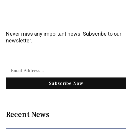
Never miss any important news. Subscribe to our
newsletter.
Subscribe Now
Recent News