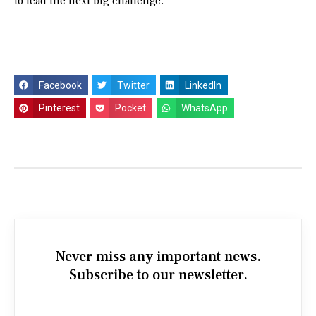
to lead the next big challenge.
Facebook
Twitter
LinkedIn
Pinterest
Pocket
WhatsApp
Never miss any important news.
Subscribe to our newsletter.