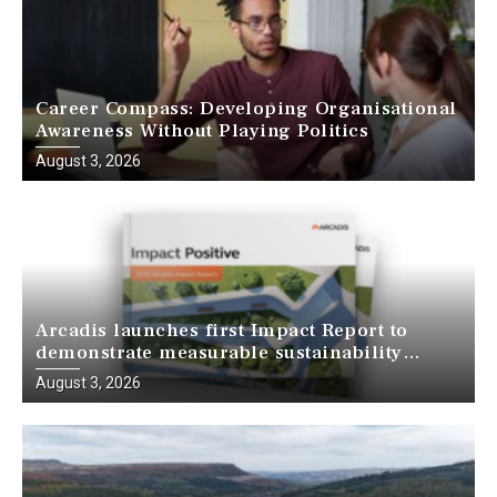
Career Compass: Developing Organisational
Awareness Without Playing Politics
August 3, 2026
Arcadis launches first Impact Report to
demonstrate measurable sustainability
outcomes across global projects
August 3, 2026