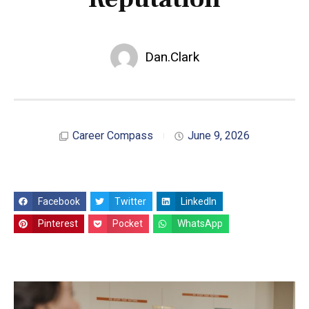
Dan.Clark
Career Compass
June 9, 2026
Facebook
Twitter
LinkedIn
Pinterest
Pocket
WhatsApp