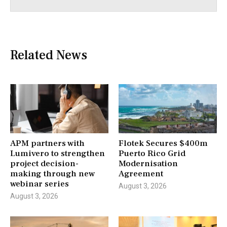
Related News
APM partners with
Flotek Secures $400m
Lumivero to strengthen
Puerto Rico Grid
project decision-
Modernisation
making through new
Agreement
webinar series
August 3, 2026
August 3, 2026