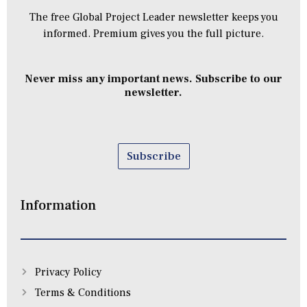
The free Global Project Leader newsletter keeps you
informed. Premium gives you the full picture.
Never miss any important news. Subscribe to our
newsletter.
Subscribe
Information
Privacy Policy
Terms & Conditions