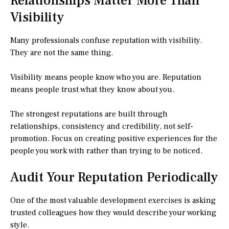
Relationships Matter More Than
Visibility
Many professionals confuse reputation with visibility.
They are not the same thing.
Visibility means people know who you are. Reputation
means people trust what they know about you.
The strongest reputations are built through
relationships, consistency and credibility, not self-
promotion. Focus on creating positive experiences for the
people you work with rather than trying to be noticed.
Audit Your Reputation Periodically
One of the most valuable development exercises is asking
trusted colleagues how they would describe your working
style.