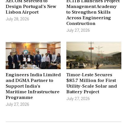
AECOM Selected to
ECITB Launches Project
Design Portugal’s New
Management Academy
Lisbon Airport
to Strengthen Skills
Across Engineering
July 28, 2026
Construction
July 27, 2026
Engineers India Limited
Timor-Leste Secures
and DGMA Partner to
$85.7 Million for First
Support India’s
Utility-Scale Solar and
Maritime Infrastructure
Battery Project
Programme
July 27, 2026
July 27, 2026