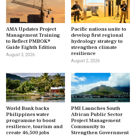
AMA Updates Project
Pacific nations unite to
Management Training
develop first regional
to Reflect PMBOK®
hydrology strategy to
Guide Eighth Edition
strengthen climate
resilience
August 3, 2026
August 2, 2026
World Bank backs
PMI Launches South
Philippines water
African Public Sector
programme to boost
Project Management
resilience, tourism and
Community to
create 46,500 jobs
Strengthen Government