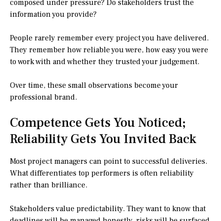
composed under pressure? Do stakeholders trust the
information you provide?
People rarely remember every project you have delivered.
They remember how reliable you were, how easy you were
to work with and whether they trusted your judgement.
Over time, these small observations become your
professional brand.
Competence Gets You Noticed;
Reliability Gets You Invited Back
Most project managers can point to successful deliveries.
What differentiates top performers is often reliability
rather than brilliance.
Stakeholders value predictability. They want to know that
deadlines will be managed honestly, risks will be surfaced