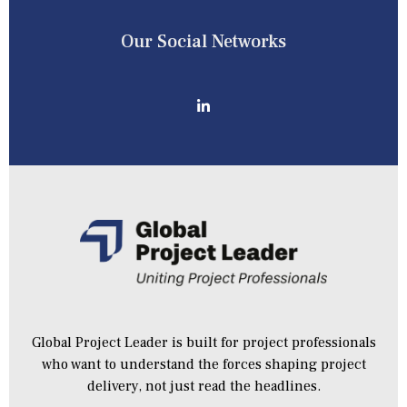
Our Social Networks
Global Project Leader is built for project professionals
who want to understand the forces shaping project
delivery, not just read the headlines.