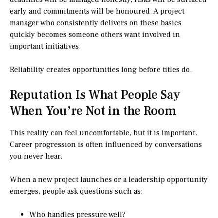
early and commitments will be honoured. A project
manager who consistently delivers on these basics
quickly becomes someone others want involved in
important initiatives.
Reliability creates opportunities long before titles do.
Reputation Is What People Say
When You’re Not in the Room
This reality can feel uncomfortable, but it is important.
Career progression is often influenced by conversations
you never hear.
When a new project launches or a leadership opportunity
emerges, people ask questions such as:
Who handles pressure well?