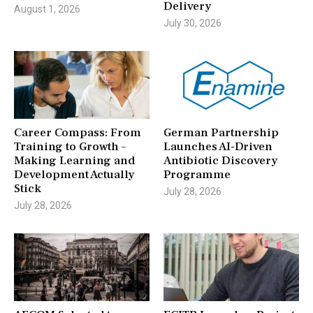
Delivery
August 1, 2026
July 30, 2026
Career Compass: From
German Partnership
Training to Growth –
Launches AI-Driven
Making Learning and
Antibiotic Discovery
Development Actually
Programme
Stick
July 28, 2026
July 28, 2026