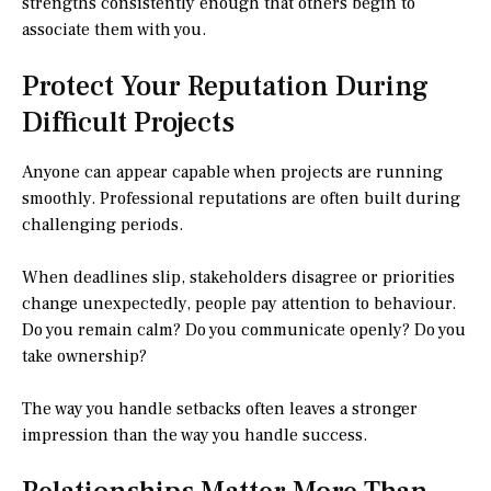
strengths consistently enough that others begin to
associate them with you.
Protect Your Reputation During
Difficult Projects
Anyone can appear capable when projects are running
smoothly. Professional reputations are often built during
challenging periods.
When deadlines slip, stakeholders disagree or priorities
change unexpectedly, people pay attention to behaviour.
Do you remain calm? Do you communicate openly? Do you
take ownership?
The way you handle setbacks often leaves a stronger
impression than the way you handle success.