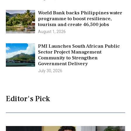
World Bank backs Philippines water
programme to boost resilience,
tourism and create 46,500 jobs
August 1, 2026
PMI Launches South African Public
Sector Project Management
Community to Strengthen
Government Delivery
July 30, 2026
Editor's Pick