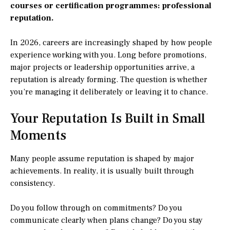
courses or certification programmes: professional
reputation.
In 2026, careers are increasingly shaped by how people
experience working with you. Long before promotions,
major projects or leadership opportunities arrive, a
reputation is already forming. The question is whether
you’re managing it deliberately or leaving it to chance.
Your Reputation Is Built in Small
Moments
Many people assume reputation is shaped by major
achievements. In reality, it is usually built through
consistency.
Do you follow through on commitments? Do you
communicate clearly when plans change? Do you stay