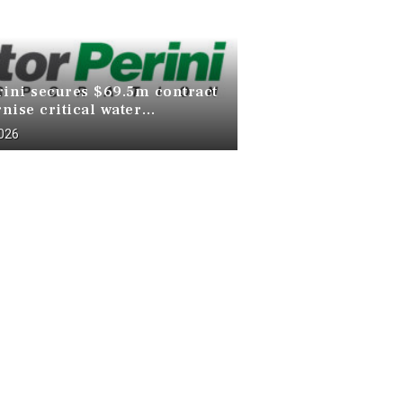
rini secures $69.5m contract
nise critical water
ucture at Death Valley
2026
 Park