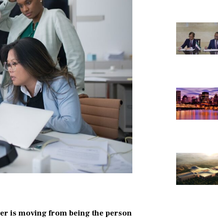
reer is moving from being the person