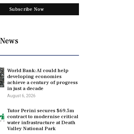
Subscribe Now
 News
World Bank: AI could help
developing economies
achieve a century of progress
in just a decade
August 6, 2026
Tutor Perini secures $69.5m
contract to modernise critical
water infrastructure at Death
Valley National Park