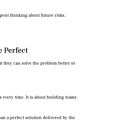
pent thinking about future risks,
e Perfect
at they can solve the problem better or
 every time. It is about building teams
han a perfect solution delivered by the