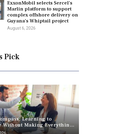
ExxonMobil selects Sercel’s
Marlin platform to support
complex offshore delivery on
Guyana’s Whiptail project
August 6, 2026
s Pick
ompass: Learning to
e Without Making Everything
2026