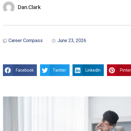
Dan.Clark
Career Compass
June 23, 2026
Facebook
Twitter
LinkedIn
Pinte