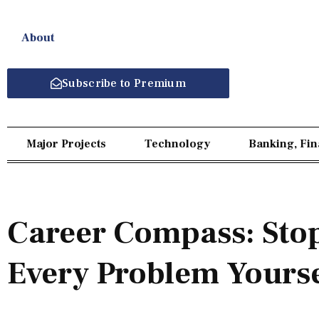
About
Subscribe to Premium
Major Projects
Technology
Banking, Fi
Career Compass: Stop
Every Problem Yourse