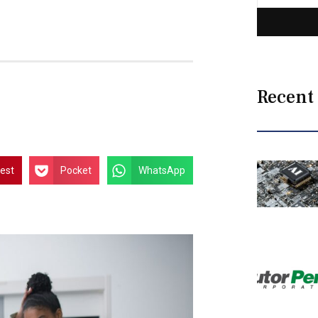
Recent
rest
Pocket
WhatsApp