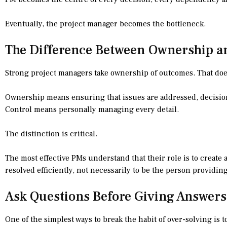
Eventually, the project manager becomes the bottleneck.
The Difference Between Ownership a
Strong project managers take ownership of outcomes. That does
Ownership means ensuring that issues are addressed, decisio
Control means personally managing every detail.
The distinction is critical.
The most effective PMs understand that their role is to creat
resolved efficiently, not necessarily to be the person providin
Ask Questions Before Giving Answers
One of the simplest ways to break the habit of over-solving is 