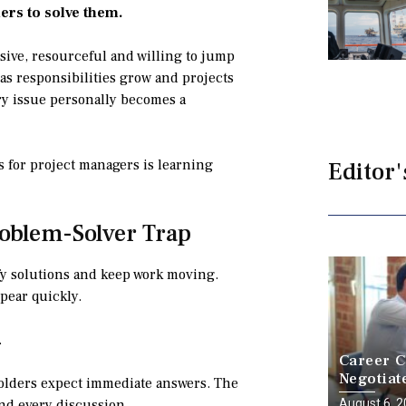
ers to solve them.
sive, resourceful and willing to jump
, as responsibilities grow and projects
y issue personally becomes a
s for project managers is learning
Editor'
roblem-Solver Trap
ify solutions and keep work moving.
pear quickly.
.
Career C
Negotiat
holders expect immediate answers. The
a Battle
August 6, 
nd every discussion.