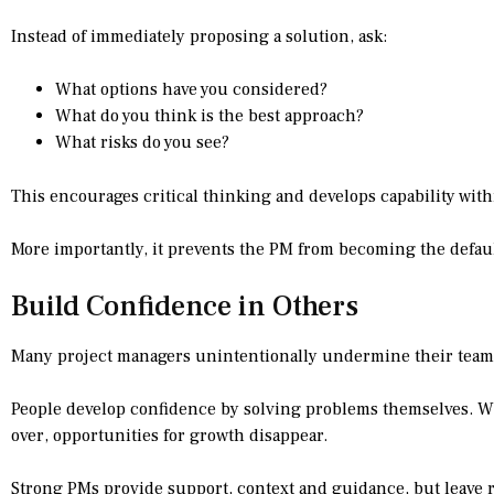
Instead of immediately proposing a solution, ask:
What options have you considered?
What do you think is the best approach?
What risks do you see?
This encourages critical thinking and develops capability with
More importantly, it prevents the PM from becoming the defaul
Build Confidence in Others
Many project managers unintentionally undermine their teams 
People develop confidence by solving problems themselves. W
over, opportunities for growth disappear.
Strong PMs provide support, context and guidance, but leave 