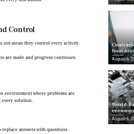
nd Control
 not mean they control every activity.
Contract
foundati
delivery
ns are made and progress continues.
August 6, 
e an environment where problems are
g every solution.
World Ba
economie
progress
August 6, 
to replace answers with questions.