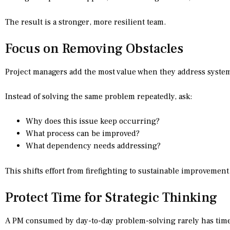
The result is a stronger, more resilient team.
Focus on Removing Obstacles
Project managers add the most value when they address systemi
Instead of solving the same problem repeatedly, ask:
Why does this issue keep occurring?
What process can be improved?
What dependency needs addressing?
This shifts effort from firefighting to sustainable improvement
Protect Time for Strategic Thinking
A PM consumed by day-to-day problem-solving rarely has time