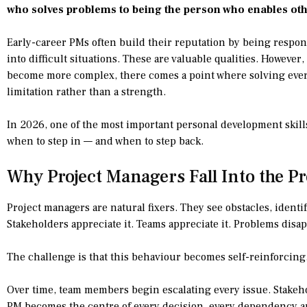
who solves problems to being the person who enables oth
Early-career PMs often build their reputation by being respon
into difficult situations. These are valuable qualities. However
become more complex, there comes a point where solving ever
limitation rather than a strength.
In 2026, one of the most important personal development skill
when to step in — and when to step back.
Why Project Managers Fall Into the P
Project managers are natural fixers. They see obstacles, ident
Stakeholders appreciate it. Teams appreciate it. Problems disap
The challenge is that this behaviour becomes self-reinforcing
Over time, team members begin escalating every issue. Stake
PM becomes the centre of every decision, every dependency a