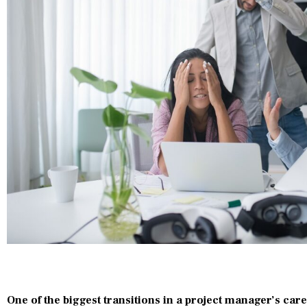
One of the biggest transitions in a project manager’s ca