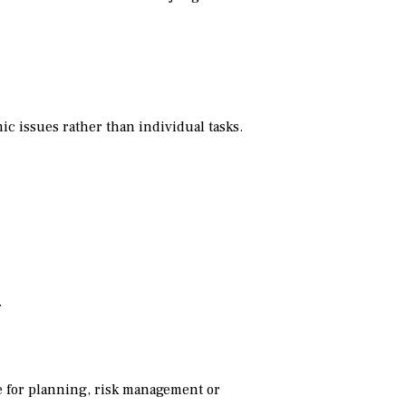
c issues rather than individual tasks.
.
 for planning, risk management or