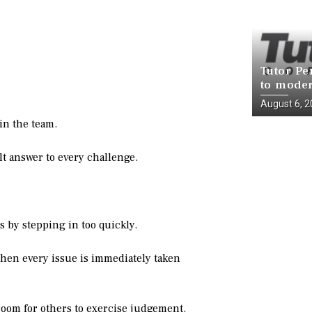
Tutor Pe
to moder
infrastr
August 6, 
National
in the team.
t answer to every challenge.
by stepping in too quickly.
hen every issue is immediately taken
room for others to exercise judgement.