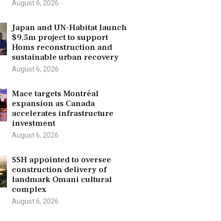
August 6, 2026
Japan and UN-Habitat launch
$9.5m project to support
Homs reconstruction and
sustainable urban recovery
August 6, 2026
Mace targets Montréal
expansion as Canada
accelerates infrastructure
investment
August 6, 2026
SSH appointed to oversee
construction delivery of
landmark Omani cultural
complex
August 6, 2026