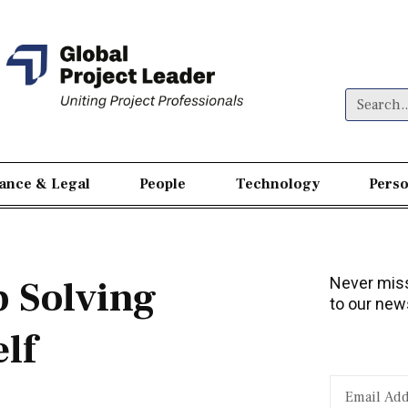
nance & Legal
People
Technology
Perso
 Solving
Never miss
to our news
lf