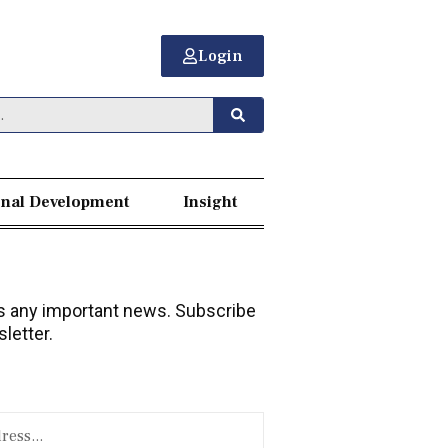
Login
nal Development
Insight
 any important news. Subscribe
letter.