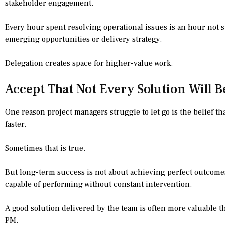
stakeholder engagement.
Every hour spent resolving operational issues is an hour not s
emerging opportunities or delivery strategy.
Delegation creates space for higher-value work.
Accept That Not Every Solution Will B
One reason project managers struggle to let go is the belief th
faster.
Sometimes that is true.
But long-term success is not about achieving perfect outcomes
capable of performing without constant intervention.
A good solution delivered by the team is often more valuable t
PM.