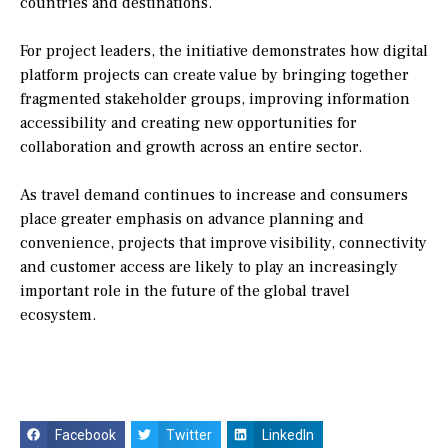
countries and destinations.
For project leaders, the initiative demonstrates how digital
platform projects can create value by bringing together
fragmented stakeholder groups, improving information
accessibility and creating new opportunities for
collaboration and growth across an entire sector.
As travel demand continues to increase and consumers
place greater emphasis on advance planning and
convenience, projects that improve visibility, connectivity
and customer access are likely to play an increasingly
important role in the future of the global travel
ecosystem.
Facebook
Twitter
LinkedIn