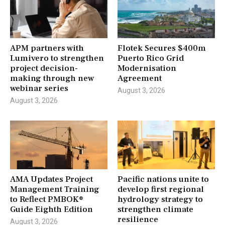
APM partners with
Flotek Secures $400m
Lumivero to strengthen
Puerto Rico Grid
project decision-
Modernisation
making through new
Agreement
webinar series
August 3, 2026
August 3, 2026
AMA Updates Project
Pacific nations unite to
Management Training
develop first regional
to Reflect PMBOK®
hydrology strategy to
Guide Eighth Edition
strengthen climate
resilience
August 3, 2026