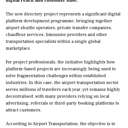
digital reach and customer base.
The new directory project represents a significant digital
platform development programme, bringing together
airport shuttle operators, private transfer companies,
chauffeur services, limousine providers and other
transportation specialists within a single global
marketplace.
For project professionals, the initiative highlights how
platform-based projects are increasingly being used to
solve fragmentation challenges within established
industries. In this case, the airport transportation sector
serves millions of travellers each year, yet remains highly
decentralised, with many providers relying on local
advertising, referrals or third-party booking platforms to
attract customers.
According to Airport Transportation, the objective is to