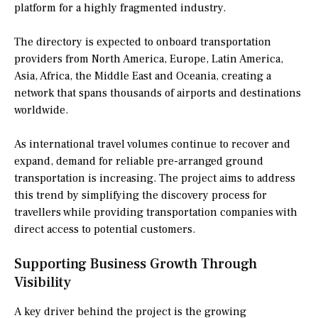
platform for a highly fragmented industry.
The directory is expected to onboard transportation
providers from North America, Europe, Latin America,
Asia, Africa, the Middle East and Oceania, creating a
network that spans thousands of airports and destinations
worldwide.
As international travel volumes continue to recover and
expand, demand for reliable pre-arranged ground
transportation is increasing. The project aims to address
this trend by simplifying the discovery process for
travellers while providing transportation companies with
direct access to potential customers.
Supporting Business Growth Through
Visibility
A key driver behind the project is the growing