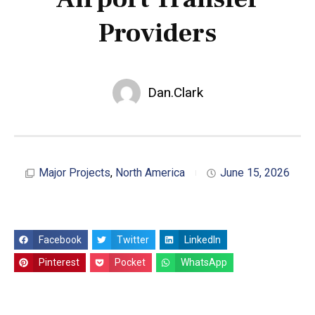
Providers
Dan.Clark
Major Projects
,
North America
June 15, 2026
Facebook
Twitter
LinkedIn
Pinterest
Pocket
WhatsApp