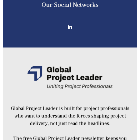
Our Social Networks
Global Project Leader is built for project professionals
who want to understand the forces shaping project
delivery, not just read the headlines.
The free Global Project Leader newsletter keeps you