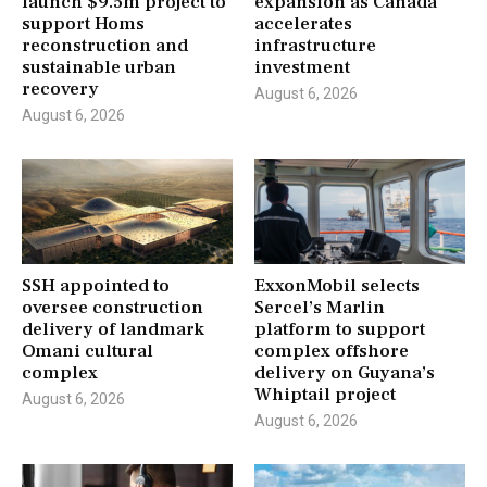
launch $9.5m project to
expansion as Canada
support Homs
accelerates
reconstruction and
infrastructure
sustainable urban
investment
recovery
August 6, 2026
August 6, 2026
SSH appointed to
ExxonMobil selects
oversee construction
Sercel’s Marlin
delivery of landmark
platform to support
Omani cultural
complex offshore
complex
delivery on Guyana’s
Whiptail project
August 6, 2026
August 6, 2026