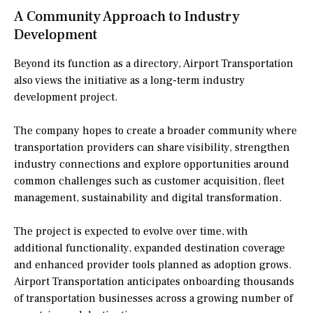
A Community Approach to Industry
Development
Beyond its function as a directory, Airport Transportation
also views the initiative as a long-term industry
development project.
The company hopes to create a broader community where
transportation providers can share visibility, strengthen
industry connections and explore opportunities around
common challenges such as customer acquisition, fleet
management, sustainability and digital transformation.
The project is expected to evolve over time, with
additional functionality, expanded destination coverage
and enhanced provider tools planned as adoption grows.
Airport Transportation anticipates onboarding thousands
of transportation businesses across a growing number of