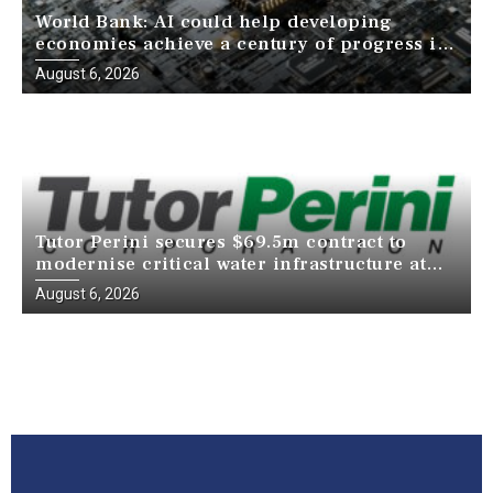
World Bank: AI could help developing
economies achieve a century of progress in
just a decade
August 6, 2026
Tutor Perini secures $69.5m contract to
modernise critical water infrastructure at
Death Valley National Park
August 6, 2026