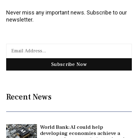
Never miss any important news. Subscribe to our
newsletter.
Subscribe Now
Recent News
World Bank: AI could help
developing economies achieve a