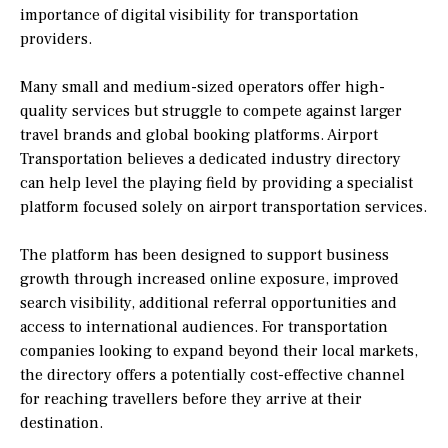
importance of digital visibility for transportation
providers.
Many small and medium-sized operators offer high-
quality services but struggle to compete against larger
travel brands and global booking platforms. Airport
Transportation believes a dedicated industry directory
can help level the playing field by providing a specialist
platform focused solely on airport transportation services.
The platform has been designed to support business
growth through increased online exposure, improved
search visibility, additional referral opportunities and
access to international audiences. For transportation
companies looking to expand beyond their local markets,
the directory offers a potentially cost-effective channel
for reaching travellers before they arrive at their
destination.