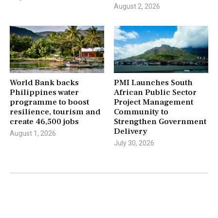
August 2, 2026
World Bank backs
PMI Launches South
Philippines water
African Public Sector
programme to boost
Project Management
resilience, tourism and
Community to
create 46,500 jobs
Strengthen Government
Delivery
August 1, 2026
July 30, 2026