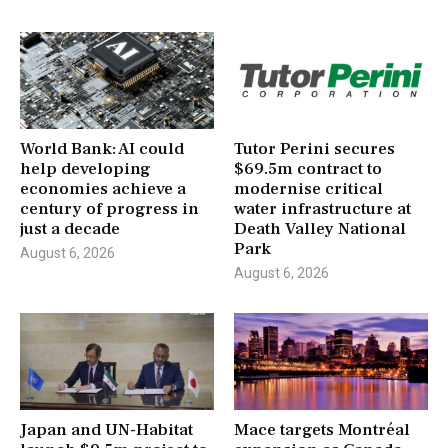
World Bank: AI could
Tutor Perini secures
help developing
$69.5m contract to
economies achieve a
modernise critical
century of progress in
water infrastructure at
just a decade
Death Valley National
Park
August 6, 2026
August 6, 2026
Japan and UN-Habitat
Mace targets Montréal