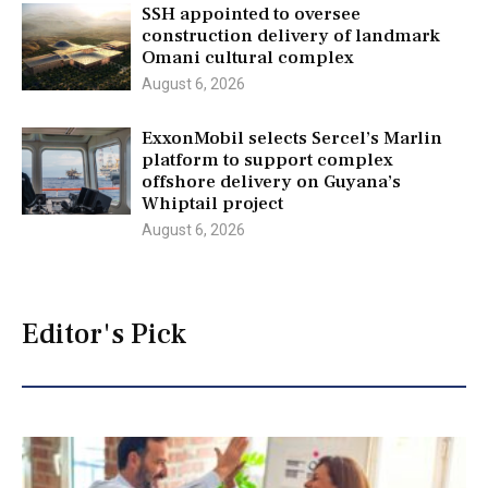
SSH appointed to oversee
construction delivery of landmark
Omani cultural complex
August 6, 2026
ExxonMobil selects Sercel’s Marlin
platform to support complex
offshore delivery on Guyana’s
Whiptail project
August 6, 2026
Editor's Pick