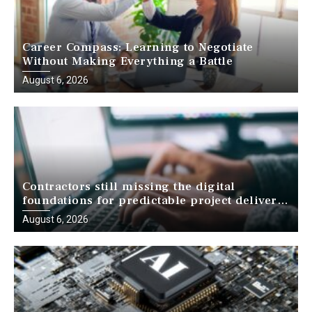
Career Compass: Learning to Negotiate
Without Making Everything a Battle
August 6, 2026
Contractors still missing the digital
foundations for predictable project delivery,
report finds
August 6, 2026