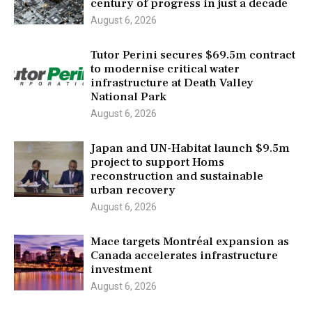
century of progress in just a decade
August 6, 2026
Tutor Perini secures $69.5m contract
to modernise critical water
infrastructure at Death Valley
National Park
August 6, 2026
Japan and UN-Habitat launch $9.5m
project to support Homs
reconstruction and sustainable
urban recovery
August 6, 2026
Mace targets Montréal expansion as
Canada accelerates infrastructure
investment
August 6, 2026