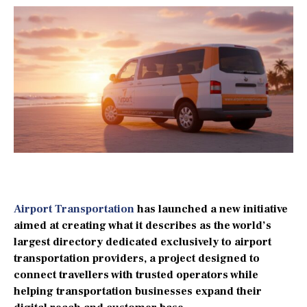
Airport Transportation
has launched a new initiative
aimed at creating what it describes as the world’s
largest directory dedicated exclusively to airport
transportation providers, a project designed to
connect travellers with trusted operators while
helping transportation businesses expand their