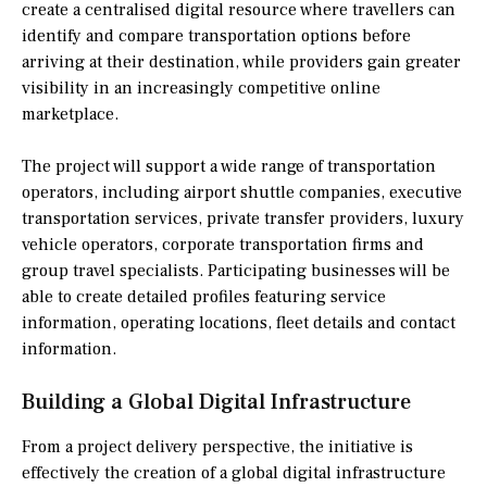
create a centralised digital resource where travellers can
identify and compare transportation options before
arriving at their destination, while providers gain greater
visibility in an increasingly competitive online
marketplace.
The project will support a wide range of transportation
operators, including airport shuttle companies, executive
transportation services, private transfer providers, luxury
vehicle operators, corporate transportation firms and
group travel specialists. Participating businesses will be
able to create detailed profiles featuring service
information, operating locations, fleet details and contact
information.
Building a Global Digital Infrastructure
From a project delivery perspective, the initiative is
effectively the creation of a global digital infrastructure