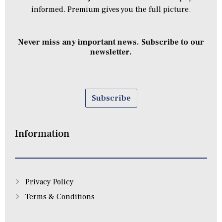
informed. Premium gives you the full picture.
Never miss any important news. Subscribe to our
newsletter.
Subscribe
Information
Privacy Policy
Terms & Conditions