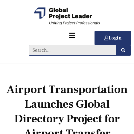
Login
Airport Transportation
Launches Global
Directory Project for
Airport Transfer