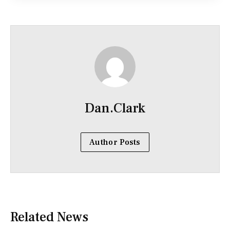
Dan.Clark
Author Posts
Related News