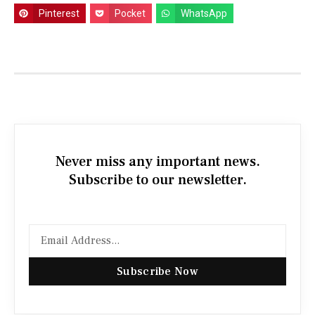
Pinterest
Pocket
WhatsApp
Never miss any important news.
Subscribe to our newsletter.
Subscribe Now