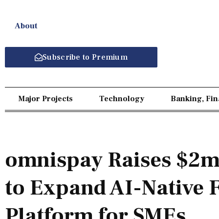
About
Subscribe to Premium
Major Projects
Technology
Banking, Fi
omnispay Raises $2m 
to Expand AI-Native 
Platform for SMEs