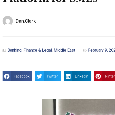
Dan.Clark
Banking, Finance & Legal
,
Middle East
February 9, 20
Facebook
Twitter
LinkedIn
Pinte