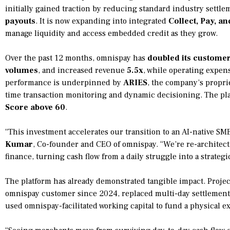
initially gained traction by reducing standard industry settle
payouts
. It is now expanding into integrated
Collect, Pay, a
manage liquidity and access embedded credit as they grow.
Over the past 12 months, omnispay has
doubled its custome
volumes
, and increased revenue
5.5x
, while operating expen
performance is underpinned by
ARIES
, the company’s proprie
time transaction monitoring and dynamic decisioning. The pla
Score above 60
.
“This investment accelerates our transition to an AI-native SM
Kumar
, Co-founder and CEO of omnispay. “We’re re-architec
finance, turning cash flow from a daily struggle into a strategi
The platform has already demonstrated tangible impact. Proj
omnispay customer since 2024, replaced multi-day settlement 
used omnispay-facilitated working capital to fund a physical 