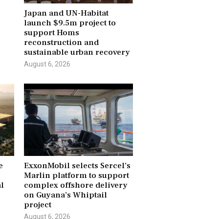
Japan and UN-Habitat
launch $9.5m project to
r
support Homs
reconstruction and
sustainable urban recovery
August 6, 2026
e
ExxonMobil selects Sercel’s
Marlin platform to support
l
complex offshore delivery
on Guyana’s Whiptail
project
August 6, 2026