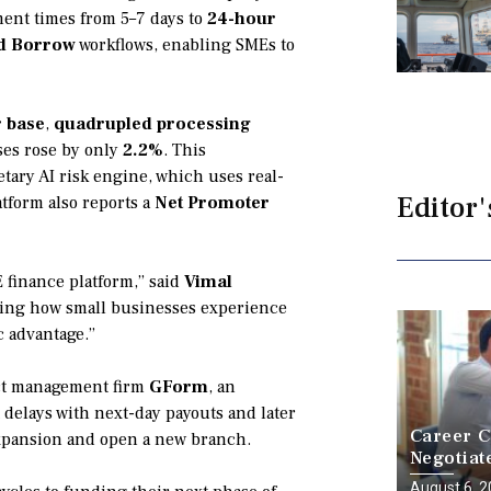
ment times from 5–7 days to
24-hour
nd Borrow
workflows, enabling SMEs to
r base
,
quadrupled processing
ses rose by only
2.2%
. This
tary AI risk engine, which uses real-
Editor'
tform also reports a
Net Promoter
E finance platform,” said
Vimal
ting how small businesses experience
c advantage.”
ect management firm
GForm
, an
delays with next-day payouts and later
Career C
expansion and open a new branch.
Negotiat
a Battle
August 6, 