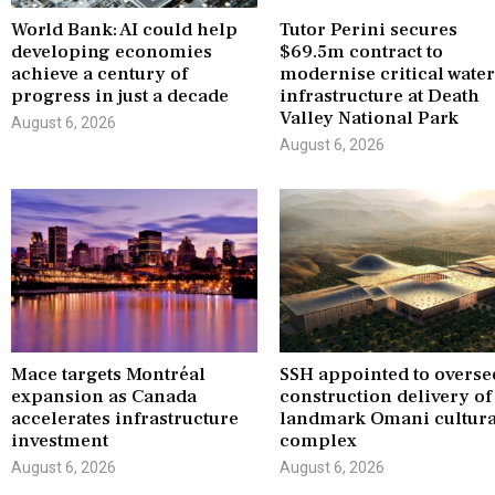
World Bank: AI could help
Tutor Perini secures
developing economies
$69.5m contract to
achieve a century of
modernise critical wate
progress in just a decade
infrastructure at Death
Valley National Park
August 6, 2026
August 6, 2026
Mace targets Montréal
SSH appointed to overse
expansion as Canada
construction delivery of
accelerates infrastructure
landmark Omani cultura
investment
complex
August 6, 2026
August 6, 2026