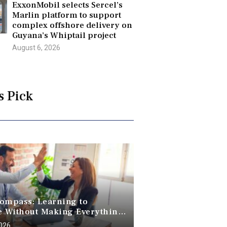
ExxonMobil selects Sercel’s
Marlin platform to support
complex offshore delivery on
Guyana’s Whiptail project
August 6, 2026
s Pick
ompass: Learning to
e Without Making Everything
2026