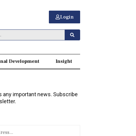
Login
nal Development
Insight
 any important news. Subscribe
letter.