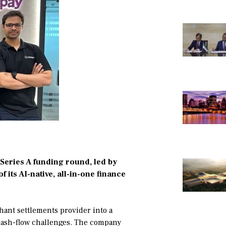
Series A funding round, led by
f its AI-native, all-in-one finance
ant settlements provider into a
 cash-flow challenges. The company