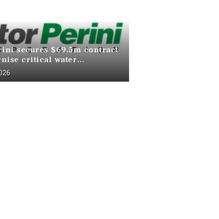
rini secures $69.5m contract
nise critical water
ucture at Death Valley
2026
 Park