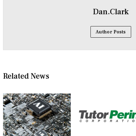
Dan.Clark
Author Posts
Related News