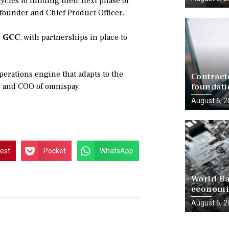
ycles to funding their next phase of
-founder and Chief Product Officer.
e GCC
, with partnerships in place to
operations engine that adapts to the
Contract
r and COO of omnispay.
foundati
delivery
August 6, 
rest
Pocket
WhatsApp
World Ba
economie
progress
August 6, 