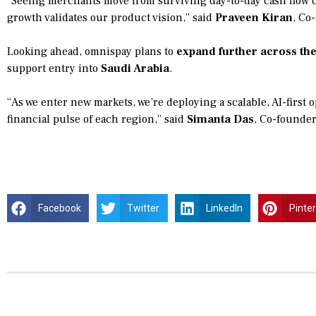
“Seeing merchants move from surviving day-to-day cash flow c
growth validates our product vision,” said
Praveen Kiran
, Co
Looking ahead, omnispay plans to
expand further across th
support entry into
Saudi Arabia
.
“As we enter new markets, we’re deploying a scalable, AI-first 
financial pulse of each region,” said
Simanta Das
, Co-founde
Facebook
Twitter
LinkedIn
Pinte