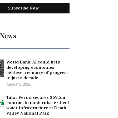
Subscribe Now
 News
World Bank: AI could help
developing economies
achieve a century of progress
in just a decade
August 6, 2026
Tutor Perini secures $69.5m
contract to modernise critical
water infrastructure at Death
Valley National Park