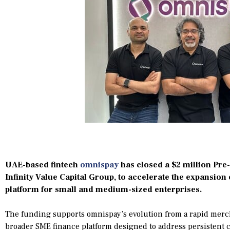
UAE-based fintech
omnispay
has closed a $2 million Pre-
Infinity Value Capital Group, to accelerate the expansion o
platform for small and medium-sized enterprises.
The funding supports omnispay’s evolution from a rapid merch
broader SME finance platform designed to address persistent