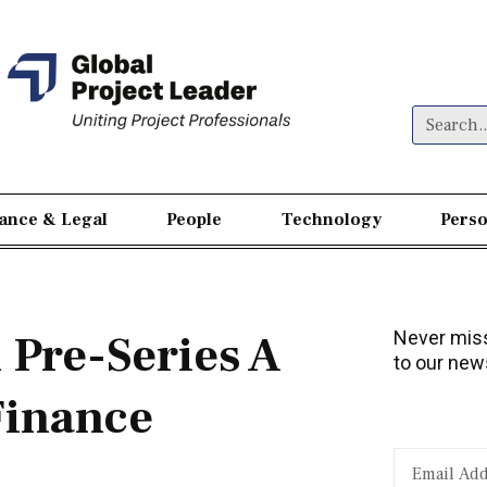
nance & Legal
People
Technology
Perso
Pre-Series A
Never miss
to our news
Finance