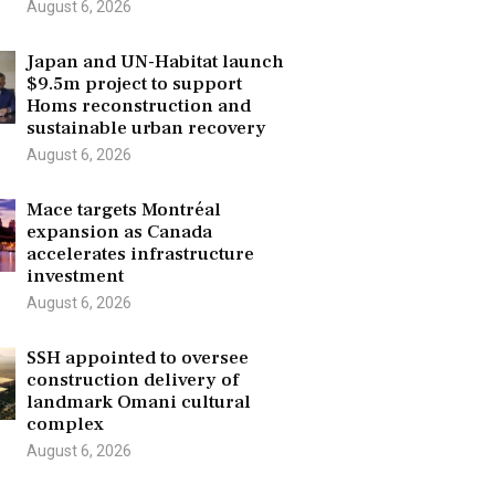
August 6, 2026
Japan and UN-Habitat launch
$9.5m project to support
Homs reconstruction and
sustainable urban recovery
August 6, 2026
Mace targets Montréal
expansion as Canada
accelerates infrastructure
investment
August 6, 2026
SSH appointed to oversee
construction delivery of
landmark Omani cultural
complex
August 6, 2026