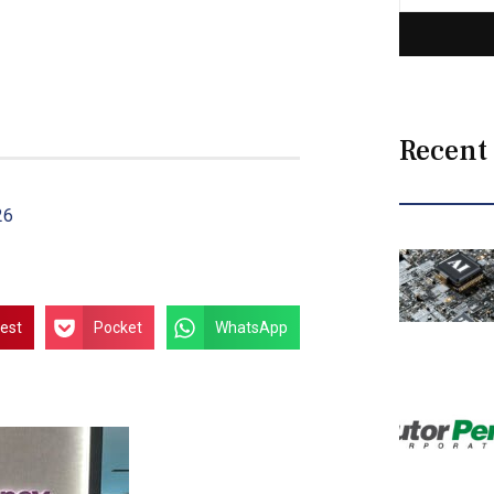
Recent
26
rest
Pocket
WhatsApp