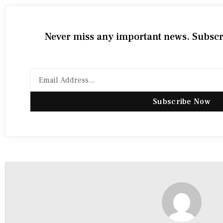
Never miss any important news. Subscri
Subscribe Now