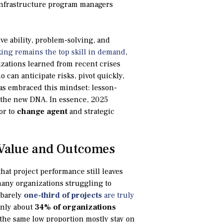
o infrastructure program managers
ive ability, problem-solving, and
king remains the top skill in demand
,
nizations learned from recent crises
 can anticipate risks, pivot quickly,
as embraced this mindset: lesson-
f the new DNA. In essence, 2025
or to
change agent
and strategic
 Value and Outcomes
that project performance still leaves
any organizations struggling to
 barely
one-third of projects
are truly
 only about
34% of organizations
d the same low proportion mostly stay on