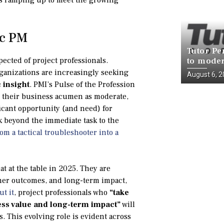
ic PM
Tutor Pe
pected of project professionals.
to moder
infrastr
ganizations are increasingly seeking
August 6, 
National
 insight
. PMI’s Pulse of the Profession
te their business acumen as moderate,
ficant opportunity (and need) for
ok beyond the immediate task to the
om a tactical troubleshooter into a
at at the table in 2025. They are
omer outcomes, and long-term impact,
ut it
, project professionals who
“take
ess value and long-term impact”
will
. This evolving role is evident across