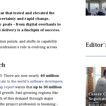
r that tested and elevated the
certainty and rapid change,
 goals – from digital overhauls to
ct delivery is a linchpin of success.
ion points, and shifts in capability
Editor'
rofession’s role is evolving across
ch
25. There are now nearly
40 million
cale to the world’s software developers
ap report
warns that
up to 30 million
l growth. Fast-growing regions like
Career C
h of this demand through major
Negotiat
a Battle
 the project profession is booming –
August 6, 