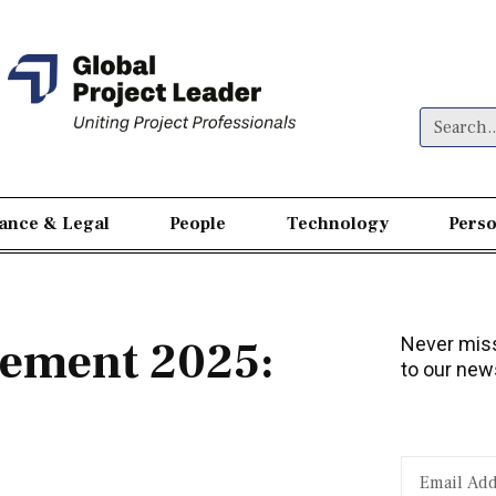
nance & Legal
People
Technology
Perso
gement 2025:
Never miss
to our news