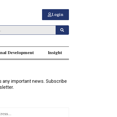
Login
nal Development
Insight
 any important news. Subscribe
letter.