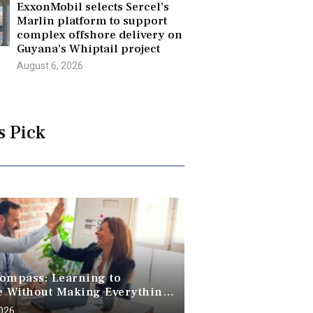
ExxonMobil selects Sercel’s
Marlin platform to support
complex offshore delivery on
Guyana’s Whiptail project
August 6, 2026
s Pick
ompass: Learning to
e Without Making Everything
2026