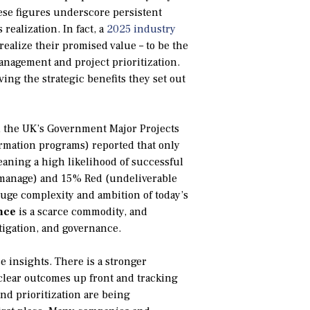
ese figures underscore persistent
realization. In fact, a
2025 industry
realize their promised value – to be the
anagement and project prioritization.
ving the strategic benefits they set out
r, the UK’s Government Major Projects
formation programs) reported that only
aning a high likelihood of successful
o manage) and 15% Red (undeliverable
huge complexity and ambition of today’s
nce
is a scarce commodity, and
itigation, and governance.
e insights. There is a stronger
clear outcomes up front and tracking
and prioritization are being