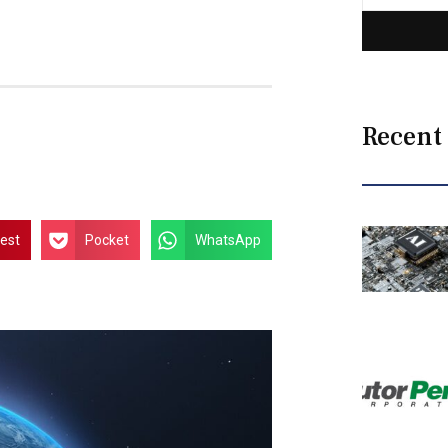
Recent
rest
Pocket
WhatsApp