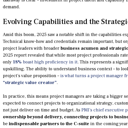
demand.
Evolving Capabilities and the Strateg
Amid this boom, 2025 saw a notable shift in the capabilities ex
Technical know-how and credentials remain important, but or
project leaders with broader
business acumen and strategic
2025 report revealed that while most project professionals ra
only
18%
boast high proficiency in it
. This represents a signi
upskilling. The ability to understand business context – to lo
project’s value proposition –
is what turns a project manager fr
“strategic value creator”
.
In practice, this means project managers are taking a bigger se
expected to connect projects to organizational strategy, cust
not just deliver on time and budget. As
PMI’s chief executive p
ownership beyond delivery, connecting projects to busin
be
indispensable partners to the C-suite
in the coming years