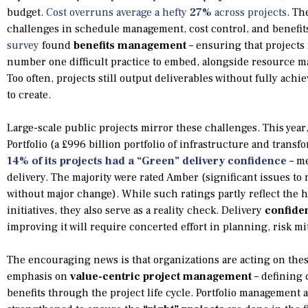
budget.
Cost overruns average a hefty
27%
across projects
. Th
challenges in schedule management, cost control, and benefits 
survey
found
benefits management
– ensuring that projects 
number one difficult practice to embed, alongside resource m
Too often, projects still output deliverables without fully achie
to create.
Large-scale public projects mirror these challenges. This yea
Portfolio (a £996 billion portfolio of infrastructure and trans
14% of its projects had a “Green” delivery confidence
– me
delivery. The majority were rated Amber (significant issues t
without major change). While such ratings partly reflect the 
initiatives, they also serve as a reality check. Delivery
confide
improving it will require concerted effort in planning, risk m
The encouraging news is that organizations are acting on thes
emphasis on
value-centric project management
– defining 
benefits through the project life cycle. Portfolio management 