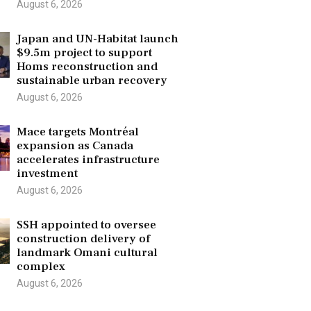
August 6, 2026
Japan and UN-Habitat launch
$9.5m project to support
Homs reconstruction and
sustainable urban recovery
August 6, 2026
Mace targets Montréal
expansion as Canada
accelerates infrastructure
investment
August 6, 2026
SSH appointed to oversee
construction delivery of
landmark Omani cultural
complex
August 6, 2026