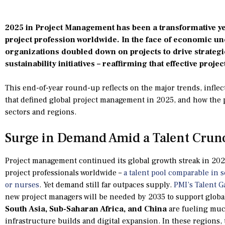
2025 in Project Management has been a transformative yea
project profession worldwide. In the face of economic un
organizations doubled down on projects to drive strategic
sustainability initiatives – reaffirming that effective proje
This end-of-year round-up reflects on the major trends, inflect
that defined global project management in 2025, and how the p
sectors and regions.
Surge in Demand Amid a Talent Crun
Project management continued its global growth streak in 20
project professionals worldwide –
a talent pool comparable in s
or nurses
. Yet demand still far outpaces supply.
PMI’s Talent G
new project managers will be needed by 2035 to support globa
South Asia, Sub-Saharan Africa, and China
are fueling muc
infrastructure builds and digital expansion. In these regions,