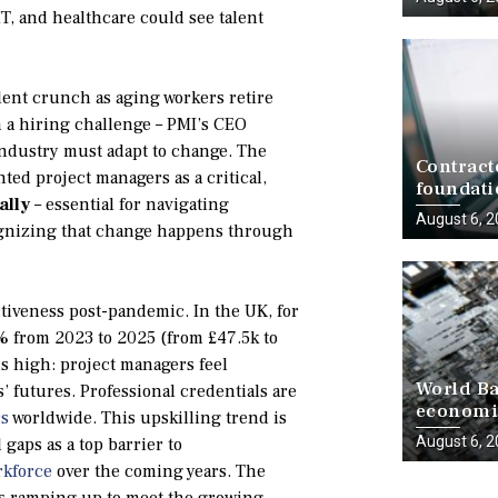
T, and healthcare could see talent
lent crunch as aging workers retire
n a hiring challenge – PMI’s CEO
industry must adapt to change. The
Contract
ted project managers as a critical,
foundati
ally
– essential for navigating
delivery
August 6, 
cognizing that change happens through
ctiveness post-pandemic. In the UK, for
0%
from 2023 to 2025 (from £47.5k to
is high: project managers feel
World Ba
’ futures. Professional credentials are
economie
rs
worldwide. This upskilling trend is
progress
August 6, 
l gaps as a top barrier to
rkforce
over the coming years. The
y is ramping up to meet the growing