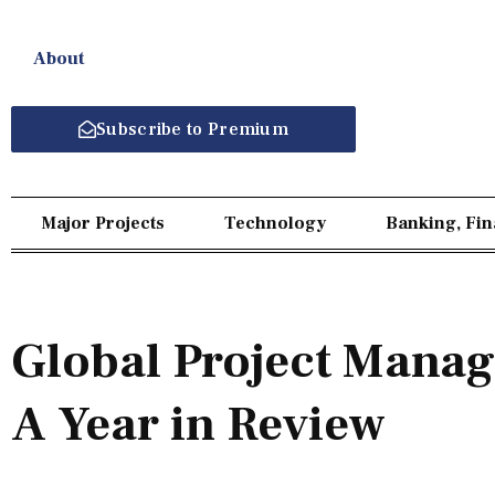
About
Subscribe to Premium
Major Projects
Technology
Banking, Fi
Global Project Mana
A Year in Review