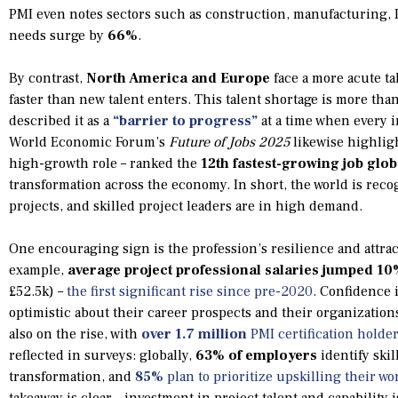
PMI even notes sectors such as construction, manufacturing, I
needs surge by
66%
.
By contrast,
North America and Europe
face a more acute ta
faster than new talent enters. This talent shortage is more tha
described it as a
“barrier to progress”
at a time when every 
World Economic Forum’s
Future of Jobs 2025
likewise highligh
high-growth role – ranked the
12th fastest-growing job glob
transformation across the economy. In short, the world is re
projects, and skilled project leaders are in high demand.
One encouraging sign is the profession’s resilience and attra
example,
average project professional salaries jumped 1
£52.5k) –
the first significant rise since pre-2020
. Confidence 
optimistic about their career prospects and their organizations
also on the rise, with
over 1.7 million
PMI certification holde
reflected in surveys: globally,
63% of employers
identify skil
transformation, and
85%
plan to prioritize upskilling their wo
takeaway is clear – investment in project talent and capabilit