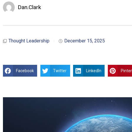
Dan.Clark
Thought Leadership
December 15, 2025
Facebook
Twitter
LinkedIn
Pinte