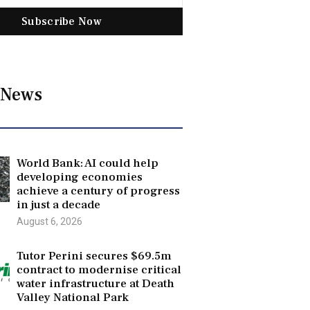
Subscribe Now
 News
World Bank: AI could help
developing economies
achieve a century of progress
in just a decade
August 6, 2026
Tutor Perini secures $69.5m
contract to modernise critical
water infrastructure at Death
Valley National Park