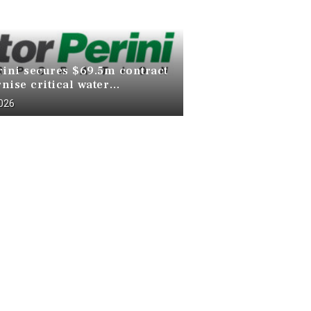
rini secures $69.5m contract
nise critical water
ucture at Death Valley
2026
 Park