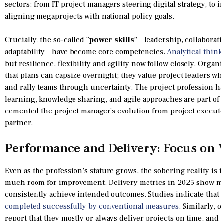
sectors: from IT project managers steering digital strategy, t
aligning megaprojects with national policy goals.
Crucially, the so-called “
power skills
” – leadership, collaborat
adaptability – have become core competencies.
Analytical thin
but resilience, flexibility and agility now follow closely. Orga
that plans can capsize overnight; they value project leaders who
and rally teams through uncertainty. The project profession h
learning, knowledge sharing, and agile approaches are part o
cemented the project manager’s evolution from project execut
partner.
Performance and Delivery: Focus on
Even as the profession’s stature grows, the sobering reality is 
much room for improvement. Delivery metrics in 2025 show m
consistently achieve intended outcomes. Studies indicate that
completed successfully by conventional measures
. Similarly,
report that they mostly or always deliver projects on time, an