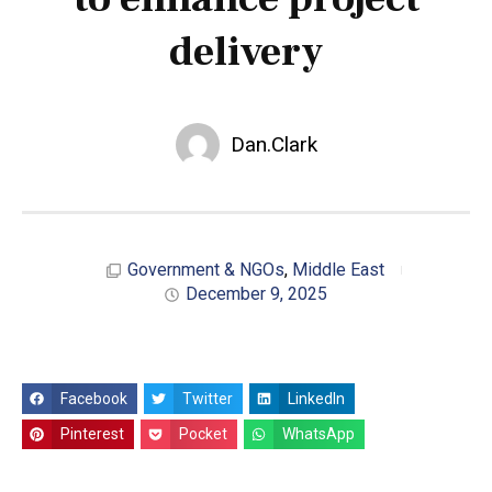
delivery
Dan.Clark
Government & NGOs
,
Middle East
December 9, 2025
Facebook
Twitter
LinkedIn
Pinterest
Pocket
WhatsApp