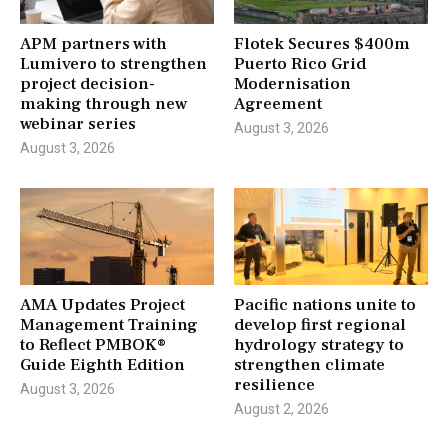
APM partners with
Flotek Secures $400m
Lumivero to strengthen
Puerto Rico Grid
project decision-
Modernisation
making through new
Agreement
webinar series
August 3, 2026
August 3, 2026
AMA Updates Project
Pacific nations unite to
Management Training
develop first regional
to Reflect PMBOK®
hydrology strategy to
Guide Eighth Edition
strengthen climate
resilience
August 3, 2026
August 2, 2026