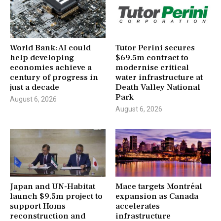
World Bank: AI could
Tutor Perini secures
help developing
$69.5m contract to
economies achieve a
modernise critical
century of progress in
water infrastructure at
just a decade
Death Valley National
Park
August 6, 2026
August 6, 2026
Japan and UN-Habitat
Mace targets Montréal
launch $9.5m project to
expansion as Canada
support Homs
accelerates
reconstruction and
infrastructure