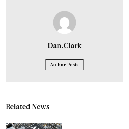
Dan.Clark
Author Posts
Related News