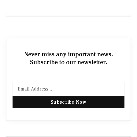
Never miss any important news.
Subscribe to our newsletter.
Subscribe Now