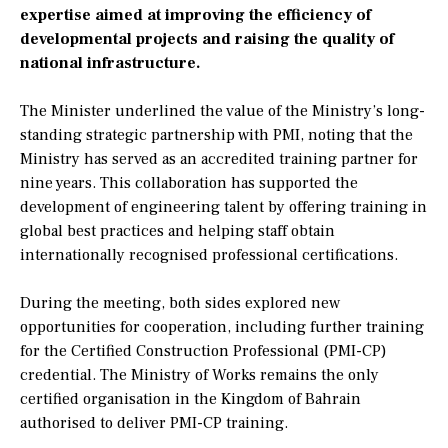
expertise aimed at improving the efficiency of
developmental projects and raising the quality of
national infrastructure.
The Minister underlined the value of the Ministry’s long-
standing strategic partnership with PMI, noting that the
Ministry has served as an accredited training partner for
nine years. This collaboration has supported the
development of engineering talent by offering training in
global best practices and helping staff obtain
internationally recognised professional certifications.
During the meeting, both sides explored new
opportunities for cooperation, including further training
for the Certified Construction Professional (PMI-CP)
credential. The Ministry of Works remains the only
certified organisation in the Kingdom of Bahrain
authorised to deliver PMI-CP training.