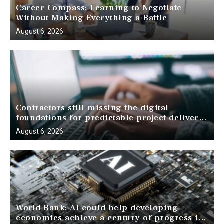
Career Compass: Learning to Negotiate
Without Making Everything a Battle
August 6, 2026
Contractors still missing the digital
foundations for predictable project delivery,
report finds
August 6, 2026
World Bank: AI could help developing
economies achieve a century of progress in