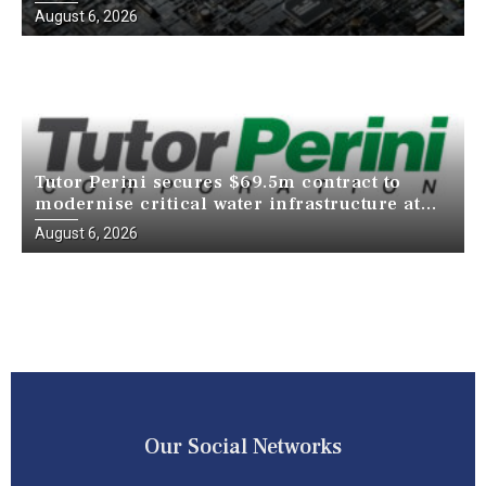
just a decade
August 6, 2026
Tutor Perini secures $69.5m contract to
modernise critical water infrastructure at
Death Valley National Park
August 6, 2026
Our Social Networks