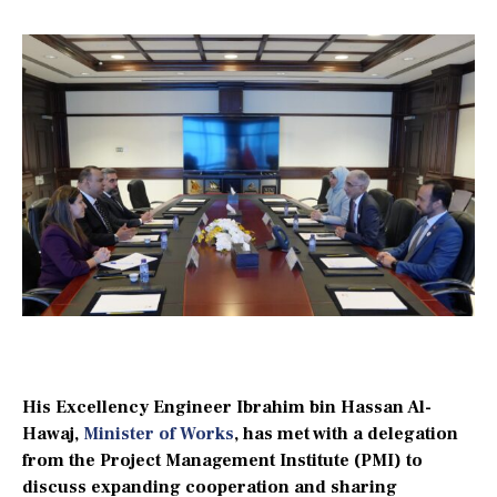
His Excellency Engineer Ibrahim bin Hassan Al-
Hawaj,
Minister of Works
, has met with a delegation
from the Project Management Institute (PMI) to
discuss expanding cooperation and sharing