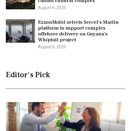
Omani cultural complex
August 6, 2026
ExxonMobil selects Sercel’s Marlin
platform to support complex
offshore delivery on Guyana’s
Whiptail project
August 6, 2026
Editor's Pick