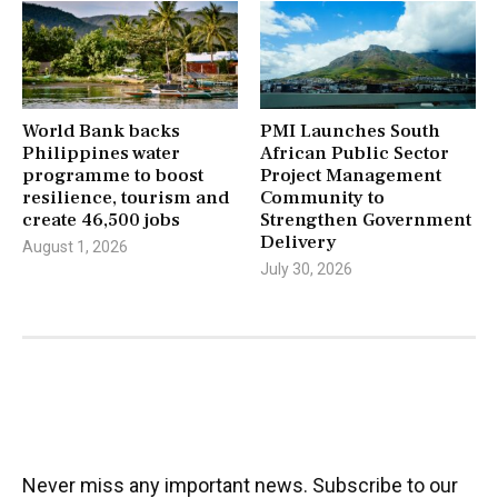
World Bank backs
PMI Launches South
Philippines water
African Public Sector
programme to boost
Project Management
resilience, tourism and
Community to
create 46,500 jobs
Strengthen Government
Delivery
August 1, 2026
July 30, 2026
Never miss any important news. Subscribe to our