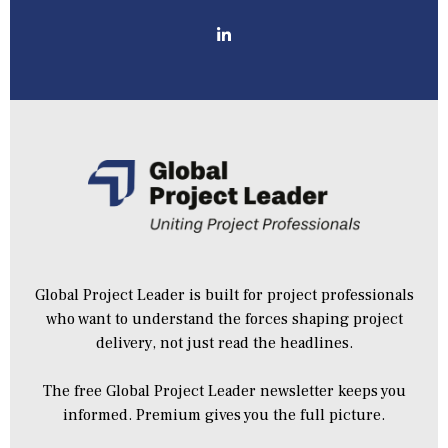
Global Project Leader is built for project professionals
who want to understand the forces shaping project
delivery, not just read the headlines.
The free Global Project Leader newsletter keeps you
informed. Premium gives you the full picture.