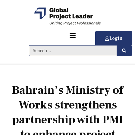
Login
Bahrain’s Ministry of
Works strengthens
partnership with PMI
to enhance project