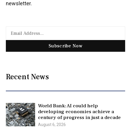
newsletter.
Subscribe Now
Recent News
World Bank: AI could help
developing economies achieve a
century of progress in just a decade
August 6, 2026