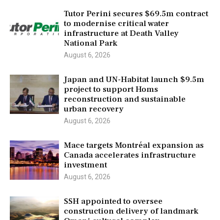
Tutor Perini secures $69.5m contract
to modernise critical water
infrastructure at Death Valley
National Park
August 6, 2026
Japan and UN-Habitat launch $9.5m
project to support Homs
reconstruction and sustainable
urban recovery
August 6, 2026
Mace targets Montréal expansion as
Canada accelerates infrastructure
investment
August 6, 2026
SSH appointed to oversee
construction delivery of landmark