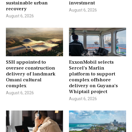
sustainable urban
investment
recovery
August 6, 2026
August 6, 2026
SSH appointed to
ExxonMobil selects
oversee construction
Sercel’s Marlin
delivery of landmark
platform to support
Omani cultural
complex offshore
complex
delivery on Guyana’s
Whiptail project
August 6, 2026
August 6, 2026