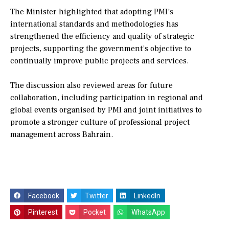
The Minister highlighted that adopting PMI’s
international standards and methodologies has
strengthened the efficiency and quality of strategic
projects, supporting the government’s objective to
continually improve public projects and services.
The discussion also reviewed areas for future
collaboration, including participation in regional and
global events organised by PMI and joint initiatives to
promote a stronger culture of professional project
management across Bahrain.
Facebook
Twitter
LinkedIn
Pinterest
Pocket
WhatsApp