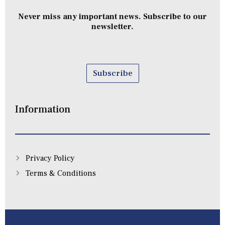
Never miss any important news. Subscribe to our
newsletter.
Subscribe
Information
Privacy Policy
Terms & Conditions