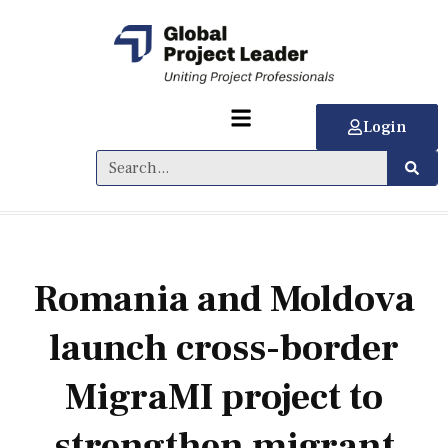
Login
Romania and Moldova
launch cross-border
MigraMI project to
strengthen migrant