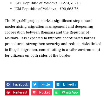
IGPF Republic of Moldova – €273,515.13
IGM Republic of Moldova – €90,663.76
The MigraMI project marks a significant step toward
modernising migration management and deepening
cooperation between Romania and the Republic of
Moldova. It is expected to improve coordinated border
procedures, strengthen security and reduce risks linked
to illegal migration, contributing to a safer environment
for citizens on both sides of the border.
Facebook
Twitter
LinkedIn
Pinterest
Pocket
WhatsApp