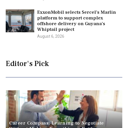
ExxonMobil selects Sercel’s Marlin
platform to support complex
offshore delivery on Guyana’s
Whiptail project
August 6, 2026
Editor's Pick
Career Compass: Learning to Negotiate