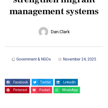
management systems
Dan.Clark
Government & NGOs
November 24, 2025
Facebook
Twitter
LinkedIn
Pinterest
Pocket
WhatsApp