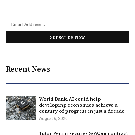
Subscribe Now
Recent News
World Bank: AI could help
developing economies achieve a
century of progress in just a decade
August 6, 2026
Tutor Perini secures $69.5m contract