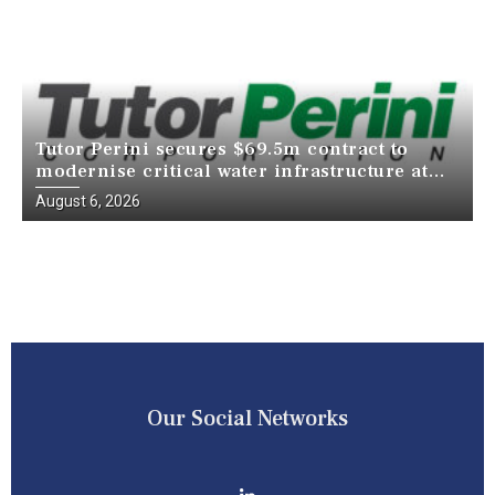
Tutor Perini secures $69.5m contract to
modernise critical water infrastructure at
Death Valley National Park
August 6, 2026
Our Social Networks