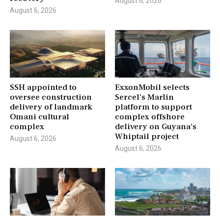
August 6, 2026
August 6, 2026
SSH appointed to
ExxonMobil selects
oversee construction
Sercel’s Marlin
delivery of landmark
platform to support
Omani cultural
complex offshore
complex
delivery on Guyana’s
Whiptail project
August 6, 2026
August 6, 2026