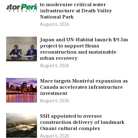
to modernise critical water
infrastructure at Death Valley
National Park
August 6, 2026
Japan and UN-Habitat launch $9.5m
project to support Homs
reconstruction and sustainable
urban recovery
August 6, 2026
Mace targets Montréal expansion as
Canada accelerates infrastructure
investment
August 6, 2026
SSH appointed to oversee
construction delivery of landmark
Omani cultural complex
August 6, 2026