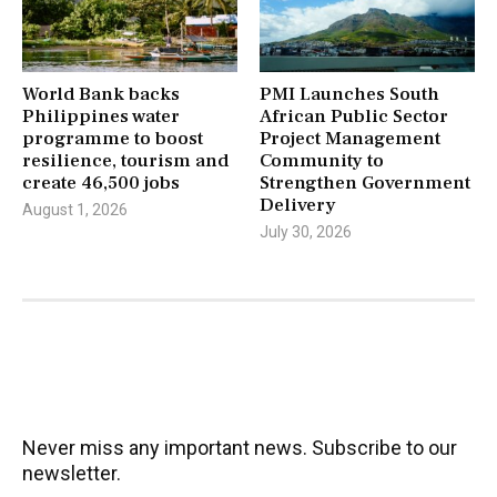
World Bank backs
PMI Launches South
Philippines water
African Public Sector
programme to boost
Project Management
resilience, tourism and
Community to
create 46,500 jobs
Strengthen Government
Delivery
August 1, 2026
July 30, 2026
Never miss any important news. Subscribe to our
newsletter.