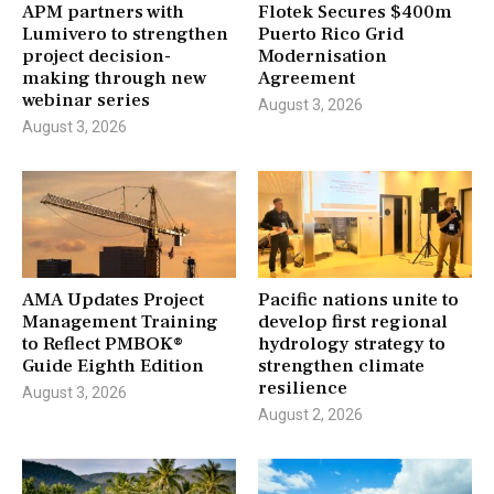
APM partners with
Flotek Secures $400m
Lumivero to strengthen
Puerto Rico Grid
project decision-
Modernisation
making through new
Agreement
webinar series
August 3, 2026
August 3, 2026
AMA Updates Project
Pacific nations unite to
Management Training
develop first regional
to Reflect PMBOK®
hydrology strategy to
Guide Eighth Edition
strengthen climate
resilience
August 3, 2026
August 2, 2026