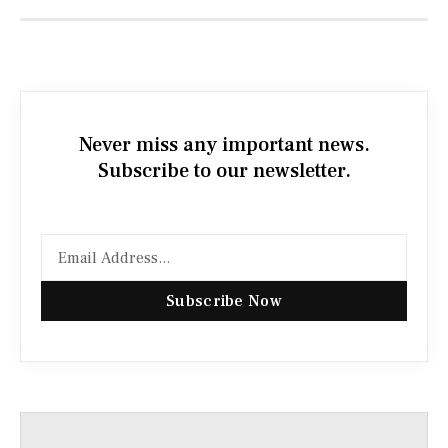
Never miss any important news.
Subscribe to our newsletter.
Subscribe Now