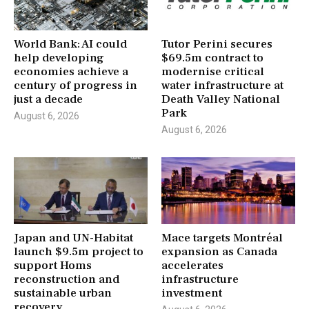
World Bank: AI could
Tutor Perini secures
help developing
$69.5m contract to
economies achieve a
modernise critical
century of progress in
water infrastructure at
just a decade
Death Valley National
Park
August 6, 2026
August 6, 2026
Japan and UN-Habitat
Mace targets Montréal
launch $9.5m project to
expansion as Canada
support Homs
accelerates
reconstruction and
infrastructure
sustainable urban
investment
recovery