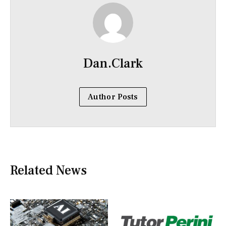
Dan.Clark
Author Posts
Related News