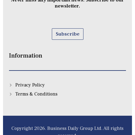
Never miss any important news. Subscribe to our
newsletter.
Subscribe
Information
Privacy Policy
Terms & Conditions
Copyright 2026. Business Daily Group Ltd. All rights