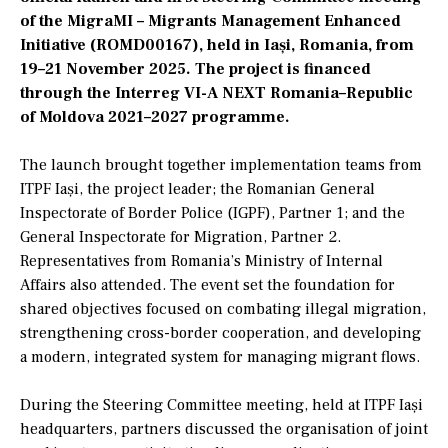
of the MigraMI – Migrants Management Enhanced
Initiative (ROMD00167), held in Iași, Romania, from
19–21 November 2025. The project is financed
through the Interreg VI-A NEXT Romania–Republic
of Moldova 2021–2027 programme.
The launch brought together implementation teams from
ITPF Iași, the project leader; the Romanian General
Inspectorate of Border Police (IGPF), Partner 1; and the
General Inspectorate for Migration, Partner 2.
Representatives from Romania’s Ministry of Internal
Affairs also attended. The event set the foundation for
shared objectives focused on combating illegal migration,
strengthening cross-border cooperation, and developing
a modern, integrated system for managing migrant flows.
During the Steering Committee meeting, held at ITPF Iași
headquarters, partners discussed the organisation of joint