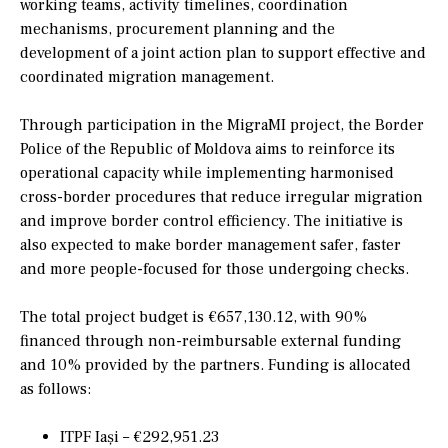
working teams, activity timelines, coordination
mechanisms, procurement planning and the
development of a joint action plan to support effective and
coordinated migration management.
Through participation in the MigraMI project, the Border
Police of the Republic of Moldova aims to reinforce its
operational capacity while implementing harmonised
cross-border procedures that reduce irregular migration
and improve border control efficiency. The initiative is
also expected to make border management safer, faster
and more people-focused for those undergoing checks.
The total project budget is €657,130.12, with 90%
financed through non-reimbursable external funding
and 10% provided by the partners. Funding is allocated
as follows:
ITPF Iași – €292,951.23