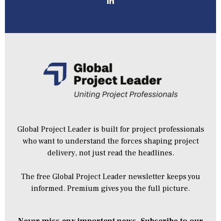
Global Project Leader is built for project professionals
who want to understand the forces shaping project
delivery, not just read the headlines.
The free Global Project Leader newsletter keeps you
informed. Premium gives you the full picture.