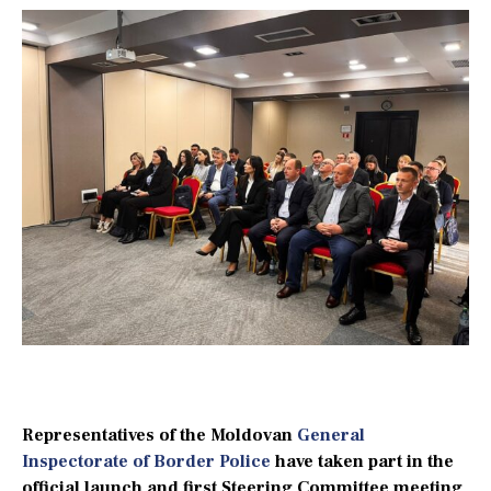
Representatives of the Moldovan
General
Inspectorate of Border Police
have taken part in the
official launch and first Steering Committee meeting