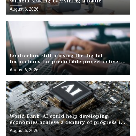
Without Making Everything a Battle
August 6, 2026
Contractors still missing the digital
foundations for predictable project delivery,
report finds
August 6, 2026
World Bank: AI could help developing
economies achieve a century of progress in
just a decade
August 6, 2026