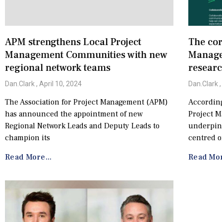
APM strengthens Local Project
The cor
Management Communities with new
Manage
regional network teams
resear
Dan.Clark
April 10, 2024
Dan.Clark
The Association for Project Management (APM)
According
has announced the appointment of new
Project 
Regional Network Leads and Deputy Leads to
underpin 
champion its
centred o
Read More...
Read Mor