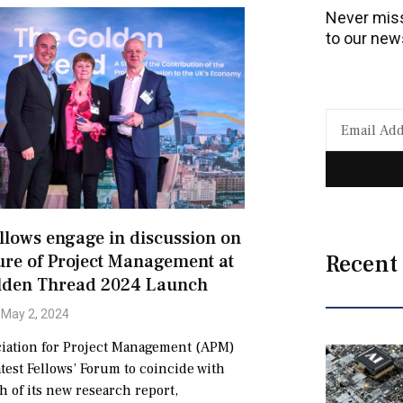
Never miss
to our news
lows engage in discussion on
Recent
ure of Project Management at
lden Thread 2024 Launch
May 2, 2024
iation for Project Management (APM)
atest Fellows’ Forum to coincide with
h of its new research report,