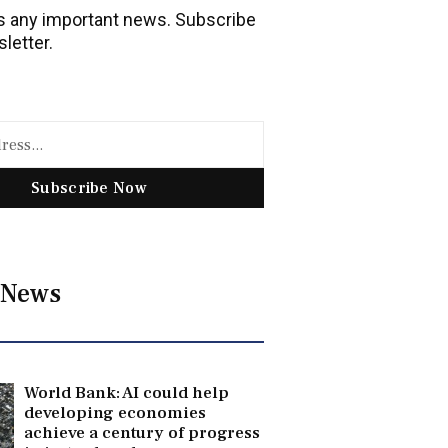
 any important news. Subscribe
letter.
Subscribe Now
 News
World Bank: AI could help
developing economies
achieve a century of progress