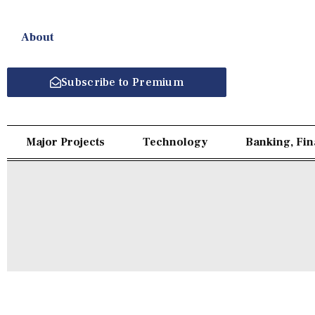
About
Subscribe to Premium
Major Projects
Technology
Banking, Fi