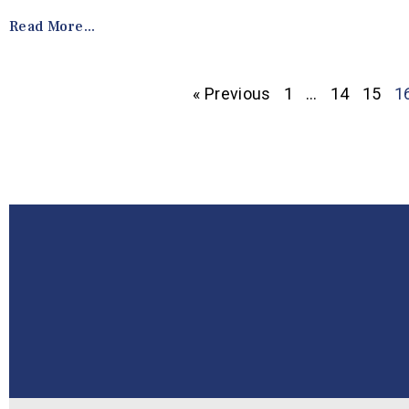
Read More...
« Previous
1
…
14
15
1