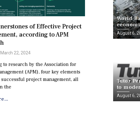
World Ba
economie
nerstones of Effective Project
progress
ment, according to APM
August 6, 
ch
March 22, 2024
 to research by the Association for
Management (APM), four key elements
successful project management, all
Tutor Pe
n the
to moder
infrastr
August 6, 
e...
National