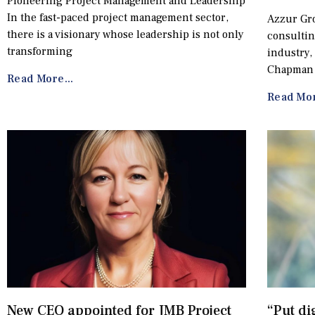
Pioneering Project Management and Leadership
In the fast-paced project management sector,
Azzur Gro
there is a visionary whose leadership is not only
consultin
transforming
industry,
Chapman
Read More...
Read Mor
New CEO appointed for JMB Project
“Put di