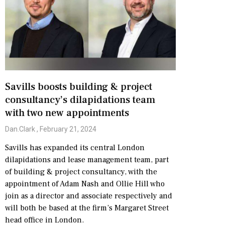
Savills boosts building & project
consultancy’s dilapidations team
with two new appointments
Dan.Clark
February 21, 2024
Savills has expanded its central London
dilapidations and lease management team, part
of building & project consultancy, with the
appointment of Adam Nash and Ollie Hill who
join as a director and associate respectively and
will both be based at the firm’s Margaret Street
head office in London.