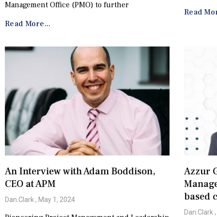
Management Office (PMO) to further
Read Mor
Read More...
An Interview with Adam Boddison,
Azzur G
CEO at APM
Managem
based c
Dan.Clark
May 1, 2024
Dan.Clark