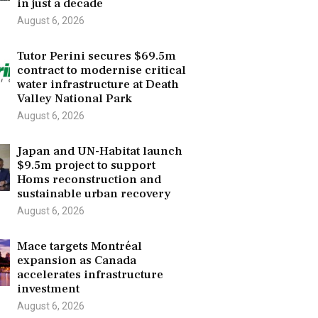
in just a decade
August 6, 2026
Tutor Perini secures $69.5m
contract to modernise critical
water infrastructure at Death
Valley National Park
August 6, 2026
Japan and UN-Habitat launch
$9.5m project to support
Homs reconstruction and
sustainable urban recovery
August 6, 2026
Mace targets Montréal
expansion as Canada
accelerates infrastructure
investment
August 6, 2026