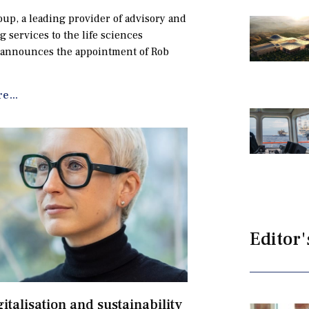
up, a leading provider of advisory and
g services to the life sciences
 announces the appointment of Rob
e...
Editor'
gitalisation and sustainability