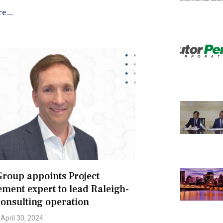
e...
roup appoints Project
ent expert to lead Raleigh-
onsulting operation
April 30, 2024