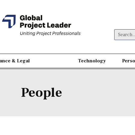
nance & Legal
People
Technology
Perso
People