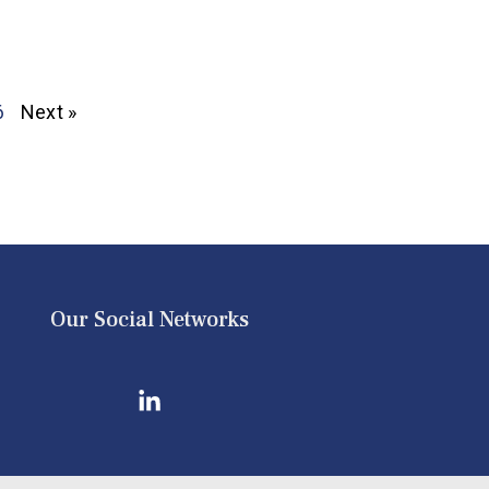
6
Next »
Our Social Networks