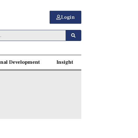
Login
nal Development
Insight