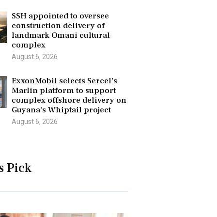
SSH appointed to oversee
construction delivery of
landmark Omani cultural
complex
August 6, 2026
ExxonMobil selects Sercel’s
Marlin platform to support
complex offshore delivery on
Guyana’s Whiptail project
August 6, 2026
s Pick