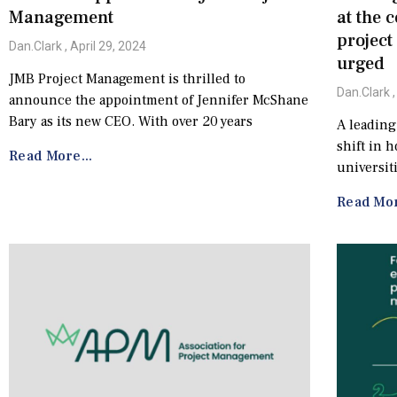
Management
at the 
projec
Dan.Clark
April 29, 2024
urged
JMB Project Management is thrilled to
Dan.Clark
announce the appointment of Jennifer McShane
Bary as its new CEO. With over 20 years
A leading
shift in 
Read More...
universit
Read Mor