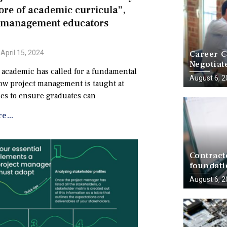
core of academic curricula”,
t management educators
Career C
April 15, 2024
Negotiat
 academic has called for a fundamental
a Battle
August 6, 
how project management is taught at
ies to ensure graduates can
e...
Contract
foundati
delivery
August 6, 