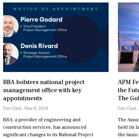
BBA bolsters national project
APM Fel
management office with key
the Fut
appointments
The Go
Dan.Clark
May 8, 2024
Dan.Clark
BBA, a provider of engineering and
The Assoc
construction services, has announced
held its l
significant changes to its National Project
the launc