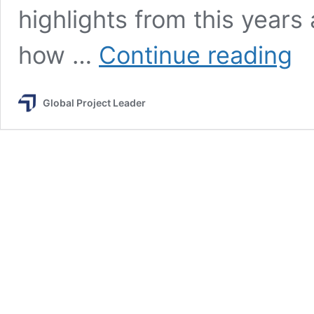
highlights from this year
Leve
how …
Continue reading
Up
at
PMI
Global Project Leader
Glob
Sum
202