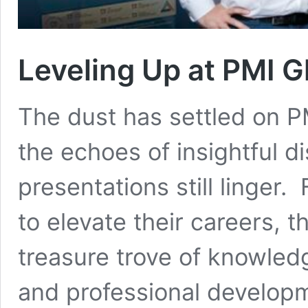
Leveling Up at PMI 
The dust has settled on 
the echoes of insightful d
presentations still linger
to elevate their careers, t
treasure trove of knowled
and professional developme